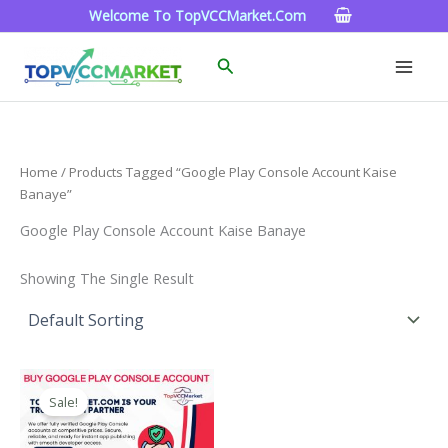
Skip
Welcome To TopVCCMarket.com
To
Content
Search
Home
/ Products Tagged “google Play Console Account Kaise
Banaye”
Google Play Console Account Kaise Banaye
Showing The Single Result
Price
This
Range:
Sale!
Product
$200.00
Through
Has
$1,300.00