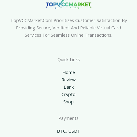
TopVCCMarket.com Prioritizes Customer Satisfaction By
Providing Secure, Verified, And Reliable Virtual Card
Services For Seamless Online Transactions.
Quick Links
Home
Review
Bank
Crypto
Shop
Payments
BTC, USDT