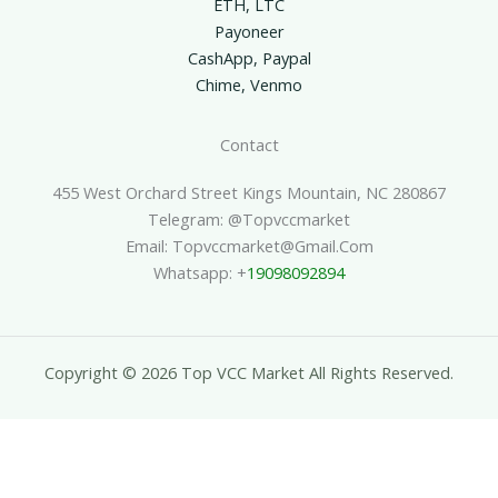
ETH, LTC
Payoneer
CashApp, Paypal
Chime, Venmo
Contact
455 West Orchard Street Kings Mountain, NC 280867
Telegram: @topvccmarket
Email: Topvccmarket@gmail.com
Whatsapp: +
19098092894
Copyright © 2026 Top VCC Market All Rights Reserved.