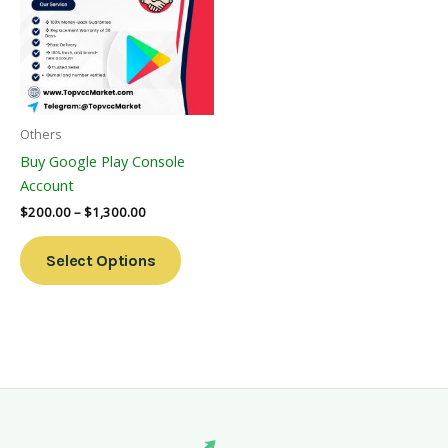
Multiple
Variants.
The
Options
May
Be
Others
Chosen
Buy Google Play Console
On
Account
The
$
200.00
–
$
1,300.00
Product
Page
Select Options