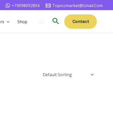
+19098092894
Topvccmarket@gmail.com
Search
Contact
rs
Shop