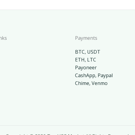
nks
Payments
BTC, USDT
ETH, LTC
Payoneer
CashApp, Paypal
Chime, Venmo