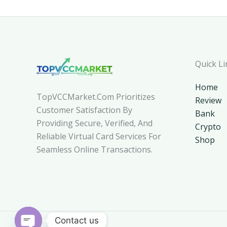
Quick Li
Home
TopVCCMarket.com Prioritizes
Review
Customer Satisfaction By
Bank
Providing Secure, Verified, And
Crypto
Reliable Virtual Card Services For
Shop
Seamless Online Transactions.
Contact us