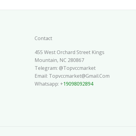
Contact
455 West Orchard Street Kings
Mountain, NC 280867
Telegram: @topvccmarket
Email: Topvccmarket@gmail.com
Whatsapp: +
19098092894