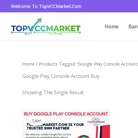
Skip
Welcome To TopVCCMarket.com
To
Content
Home
Ban
Home
/ Products Tagged “google Play Console Account
Google Play Console Account Buy
Showing The Single Result
Price
This
Range:
Sale!
Product
$200.00
Through
Has
$1,300.00
Multiple