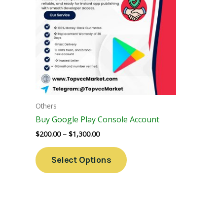
Variants.
The
Options
May
Be
Chosen
On
The
Others
Product
Buy Google Play Console Account
Page
$
200.00
–
$
1,300.00
Select Options