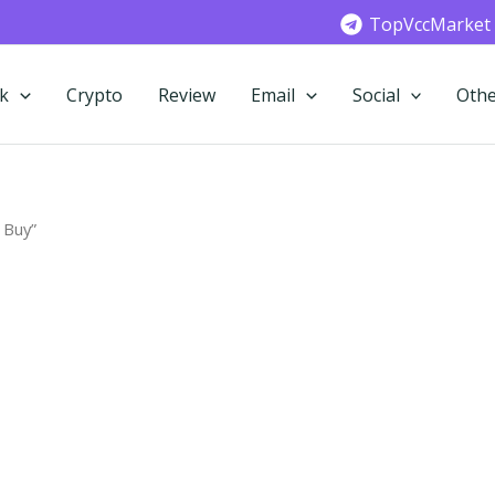
TopVccMarket
k
Crypto
Review
Email
Social
Othe
 Buy”