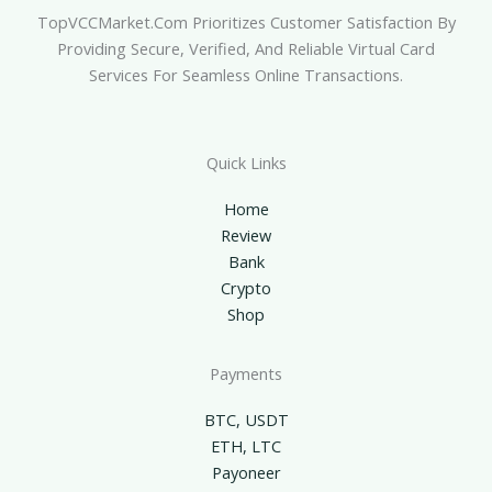
TopVCCMarket.com Prioritizes Customer Satisfaction By
Providing Secure, Verified, And Reliable Virtual Card
Services For Seamless Online Transactions.
Quick Links
Home
Review
Bank
Crypto
Shop
Payments
BTC, USDT
ETH, LTC
Payoneer