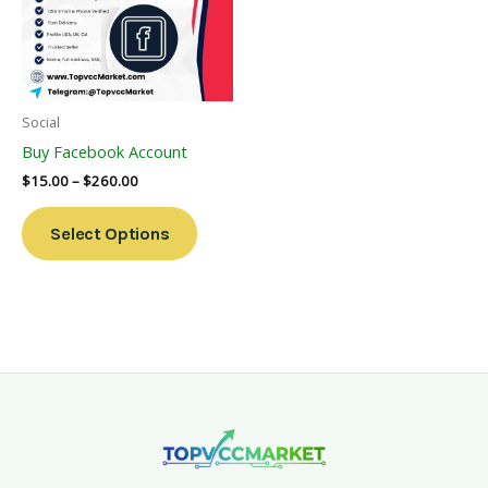
Variants.
The
Options
May
Be
Social
Chosen
Buy Facebook Account
On
$
15.00
–
$
260.00
The
Product
Select Options
Page