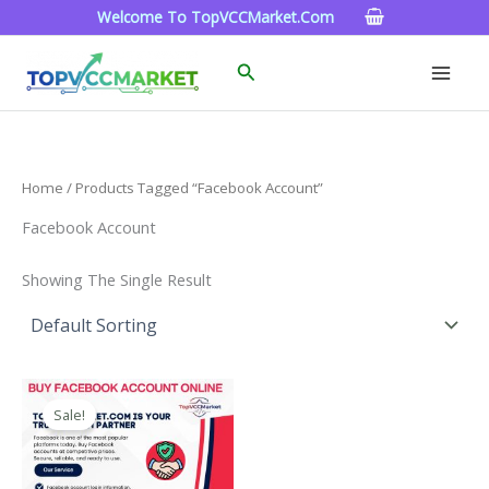
Skip
Welcome To TopVCCMarket.com
To
Content
Search
Home
/ Products Tagged “facebook Account”
Facebook Account
Showing The Single Result
Price
This
Range:
Sale!
Product
$15.00
Through
Has
$260.00
Multiple