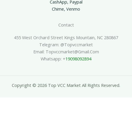
CashApp, Paypal
Chime, Venmo
Contact
455 West Orchard Street Kings Mountain, NC 280867
Telegram: @topvccmarket
Email: Topvccmarket@gmail.com
Whatsapp: +
19098092894
Copyright © 2026 Top VCC Market All Rights Reserved.