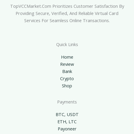
TopVCCMarket.com Prioritizes Customer Satisfaction By
Providing Secure, Verified, And Reliable Virtual Card
Services For Seamless Online Transactions.
Quick Links
Home
Review
Bank
Crypto
Shop
Payments
BTC, USDT
ETH, LTC
Payoneer