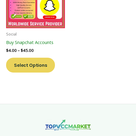
Variants.
The
Options
May
Be
Social
Chosen
Buy Snapchat Accounts
On
$
4.00
–
$
45.00
The
Product
Select Options
Page