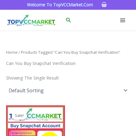
Skip
Welcome To TopVCCMarket.com
To
Content
Search
Home
/ Products Tagged “can You Buy Snapchat Verification”
Can You Buy Snapchat Verification
Showing The Single Result
Price
This
Range:
Sale!
Product
$4.00
Through
Has
$45.00
Multiple