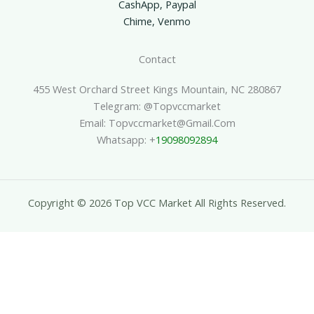
CashApp, Paypal
Chime, Venmo
Contact
455 West Orchard Street Kings Mountain, NC 280867
Telegram: @topvccmarket
Email: Topvccmarket@gmail.com
Whatsapp: +
19098092894
Copyright © 2026 Top VCC Market All Rights Reserved.