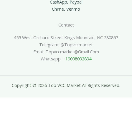
CashApp, Paypal
Chime, Venmo
Contact
455 West Orchard Street Kings Mountain, NC 280867
Telegram: @topvccmarket
Email: Topvccmarket@gmail.com
Whatsapp: +
19098092894
Copyright © 2026 Top VCC Market All Rights Reserved.