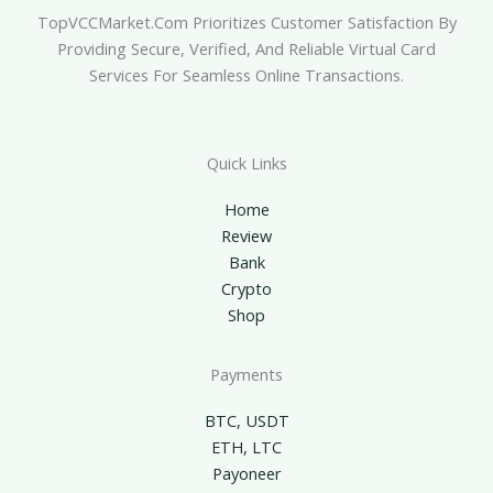
TopVCCMarket.com Prioritizes Customer Satisfaction By
Providing Secure, Verified, And Reliable Virtual Card
Services For Seamless Online Transactions.
Quick Links
Home
Review
Bank
Crypto
Shop
Payments
BTC, USDT
ETH, LTC
Payoneer