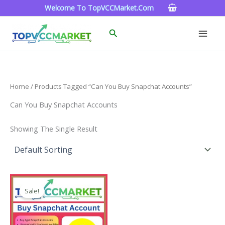
Skip
Welcome To TopVCCMarket.com
To
Content
Search
Home
/ Products Tagged “can You Buy Snapchat Accounts”
Can You Buy Snapchat Accounts
Showing The Single Result
Price
This
Range:
Sale!
Product
$4.00
Through
Has
$45.00
Multiple