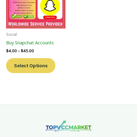
Variants.
The
Options
May
Be
Social
Chosen
Buy Snapchat Accounts
On
$
4.00
–
$
45.00
The
Product
Select Options
Page