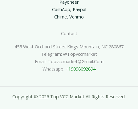
Payoneer
CashApp, Paypal
Chime, Venmo
Contact
455 West Orchard Street Kings Mountain, NC 280867
Telegram: @topvccmarket
Email: Topvccmarket@gmail.com
Whatsapp: +
19098092894
Copyright © 2026 Top VCC Market All Rights Reserved.