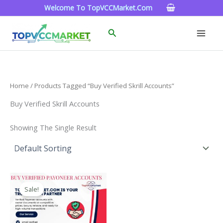
Skip
Welcome To TopVCCMarket.com
To
Content
Search
Home
/ Products Tagged “Buy Verified Skrill Accounts”
Buy Verified Skrill Accounts
Showing The Single Result
Price
This
Range:
Sale!
Product
$150.00
Through
Has
$390.00
Multiple