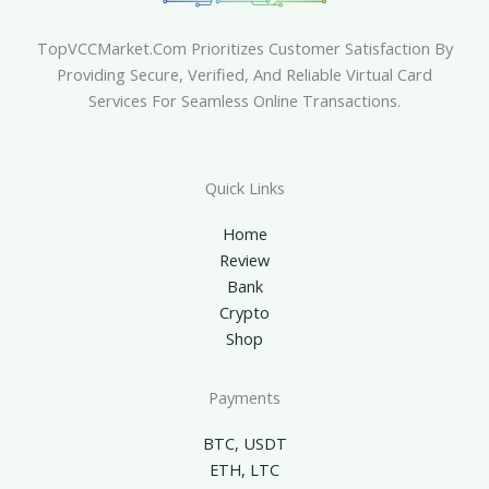
TopVCCMarket.com Prioritizes Customer Satisfaction By
Providing Secure, Verified, And Reliable Virtual Card
Services For Seamless Online Transactions.
Quick Links
Home
Review
Bank
Crypto
Shop
Payments
BTC, USDT
ETH, LTC