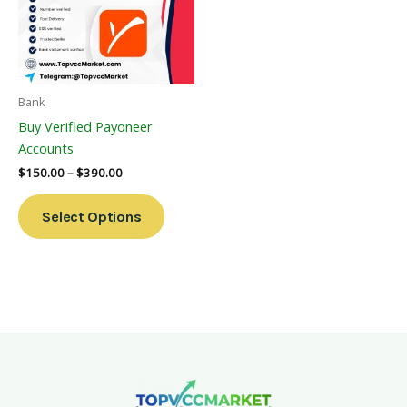
Variants.
The
Options
May
Be
Bank
Chosen
Buy Verified Payoneer
On
Accounts
The
$
150.00
–
$
390.00
Product
Page
Select Options