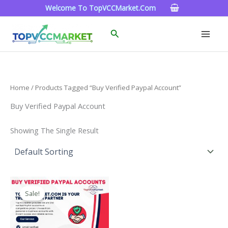
Skip
Welcome To TopVCCMarket.com
To
Content
Search
Home
/ Products Tagged “Buy Verified Paypal Account”
Buy Verified Paypal Account
Showing The Single Result
Price
This
Range:
Sale!
Product
$120.00
Through
Has
$220.00
Multiple