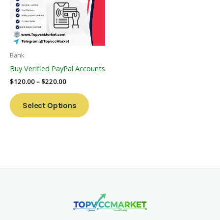
Variants.
The
Options
May
Be
Bank
Chosen
Buy Verified PayPal Accounts
On
$
120.00
–
$
220.00
The
Product
Select Options
Page