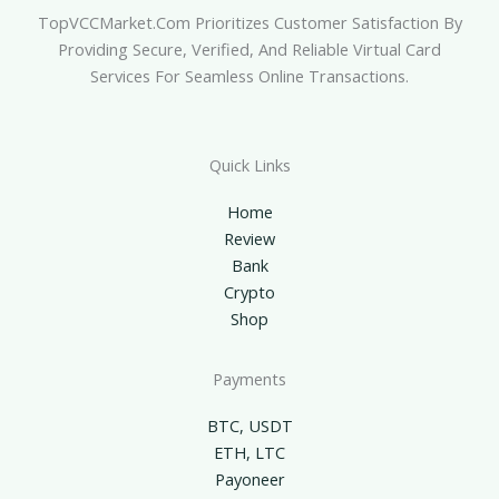
TopVCCMarket.com Prioritizes Customer Satisfaction By
Providing Secure, Verified, And Reliable Virtual Card
Services For Seamless Online Transactions.
Quick Links
Home
Review
Bank
Crypto
Shop
Payments
BTC, USDT
ETH, LTC
Payoneer