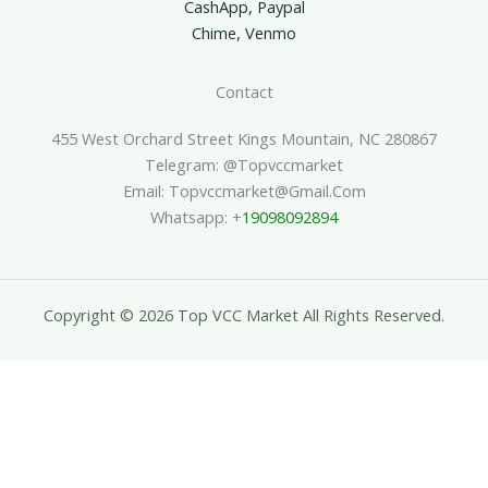
CashApp, Paypal
Chime, Venmo
Contact
455 West Orchard Street Kings Mountain, NC 280867
Telegram: @topvccmarket
Email: Topvccmarket@gmail.com
Whatsapp: +
19098092894
Copyright © 2026 Top VCC Market All Rights Reserved.