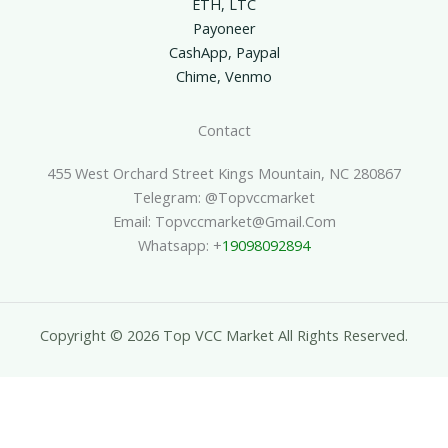
ETH, LTC
Payoneer
CashApp, Paypal
Chime, Venmo
Contact
455 West Orchard Street Kings Mountain, NC 280867
Telegram: @topvccmarket
Email: Topvccmarket@gmail.com
Whatsapp: +
19098092894
Copyright © 2026 Top VCC Market All Rights Reserved.