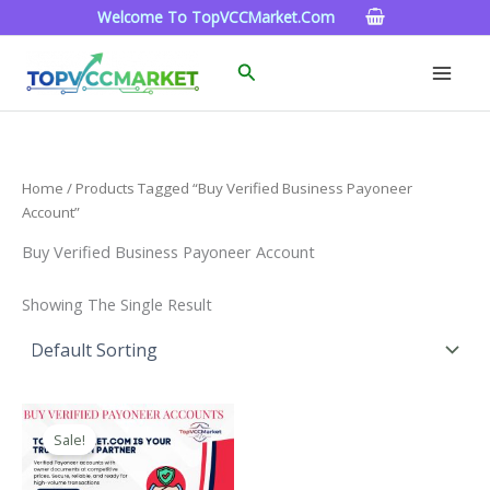
Skip
Welcome To TopVCCMarket.com
To
Content
Search
Home
/ Products Tagged “Buy Verified Business Payoneer
Account”
Buy Verified Business Payoneer Account
Showing The Single Result
Price
This
Range:
Sale!
Product
$150.00
Through
Has
$390.00