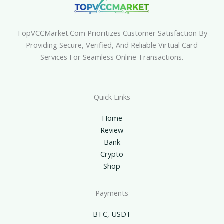
TopVCCMarket.com Prioritizes Customer Satisfaction By
Providing Secure, Verified, And Reliable Virtual Card
Services For Seamless Online Transactions.
Quick Links
Home
Review
Bank
Crypto
Shop
Payments
BTC, USDT