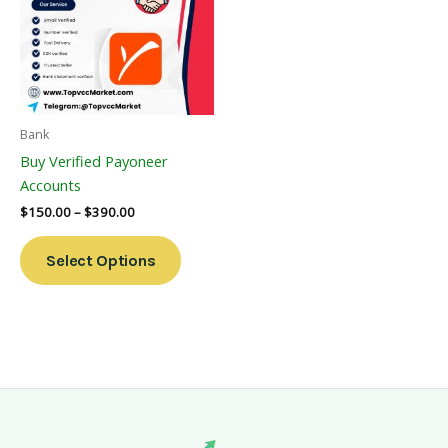
Multiple
Variants.
The
Options
May
Be
Bank
Chosen
Buy Verified Payoneer
On
Accounts
The
$
150.00
–
$
390.00
Product
Page
Select Options