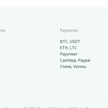
nks
Payments
BTC, USDT
ETH, LTC
Payoneer
CashApp, Paypal
Chime, Venmo