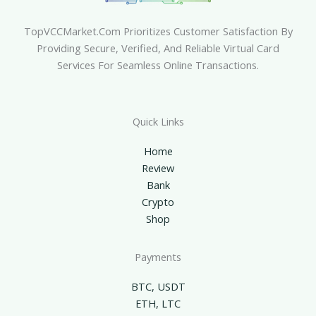
TopVCCMarket.com Prioritizes Customer Satisfaction By
Providing Secure, Verified, And Reliable Virtual Card
Services For Seamless Online Transactions.
Quick Links
Home
Review
Bank
Crypto
Shop
Payments
BTC, USDT
ETH, LTC