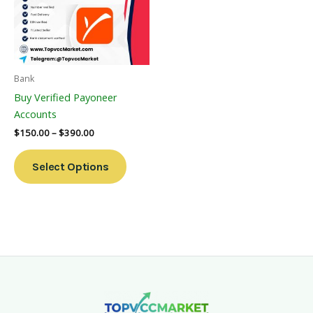
Variants.
The
Options
May
Be
Bank
Chosen
Buy Verified Payoneer
On
Accounts
The
$
150.00
–
$
390.00
Product
Page
Select Options