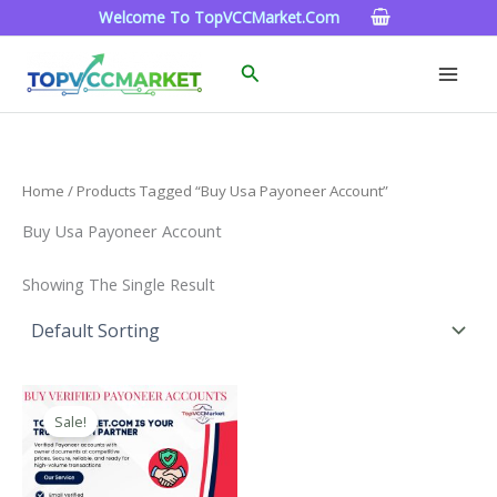
Skip
Welcome To TopVCCMarket.com
To
Content
Search
Home
/ Products Tagged “buy Usa Payoneer Account”
Buy Usa Payoneer Account
Showing The Single Result
Price
This
Range:
Sale!
Product
$150.00
Through
Has
$390.00
Multiple