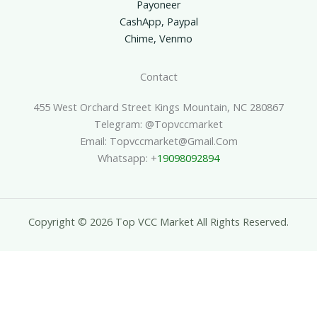
Payoneer
CashApp, Paypal
Chime, Venmo
Contact
455 West Orchard Street Kings Mountain, NC 280867
Telegram: @topvccmarket
Email: Topvccmarket@gmail.com
Whatsapp: +
19098092894
Copyright © 2026 Top VCC Market All Rights Reserved.