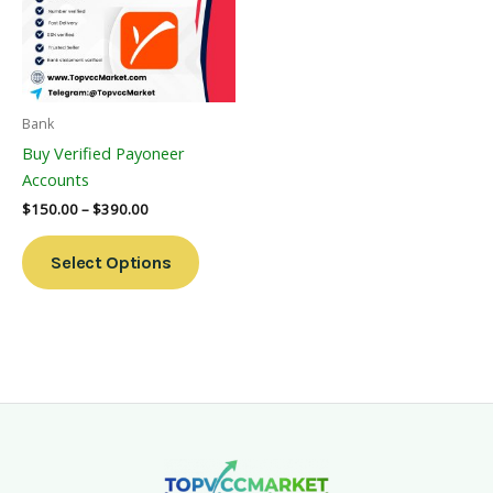
Variants.
The
Options
May
Be
Bank
Chosen
Buy Verified Payoneer
On
Accounts
The
$
150.00
–
$
390.00
Product
Page
Select Options