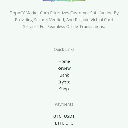
TopVCCMarket.com Prioritizes Customer Satisfaction By
Providing Secure, Verified, And Reliable Virtual Card
Services For Seamless Online Transactions.
Quick Links
Home
Review
Bank
Crypto
Shop
Payments
BTC, USDT
ETH, LTC