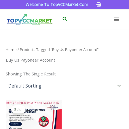
Skip
Welcome To TopVCCMarket.com
To
Content
Search
Home
/ Products Tagged “Buy Us Payoneer Account”
Buy Us Payoneer Account
Showing The Single Result
Price
This
Range:
Sale!
Product
$150.00
Through
Has
$390.00
Multiple