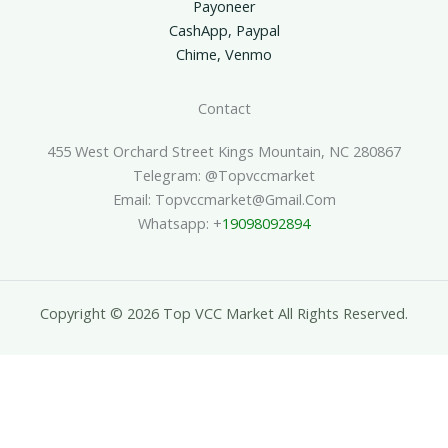
Payoneer
CashApp, Paypal
Chime, Venmo
Contact
455 West Orchard Street Kings Mountain, NC 280867
Telegram: @topvccmarket
Email: Topvccmarket@gmail.com
Whatsapp: +
19098092894
Copyright © 2026 Top VCC Market All Rights Reserved.