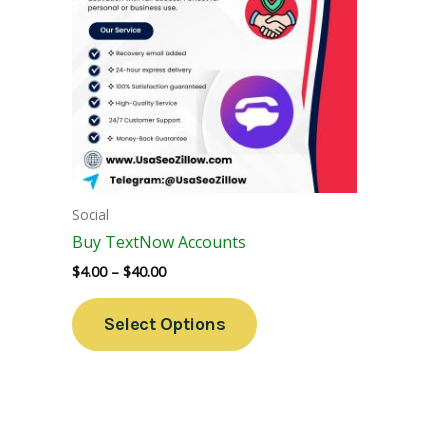
Variants.
The
Options
May
Be
Chosen
On
The
Social
Product
Buy TextNow Accounts
Page
$
4.00
–
$
40.00
Select Options