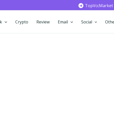
TopVccMarket
k
Crypto
Review
Email
Social
Othe