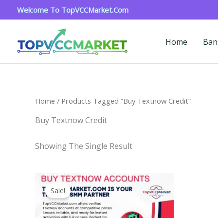
Skip
Welcome To TopVCCMarket.com
To
Content
Home
Ban
Home
/ Products Tagged “buy Textnow Credit”
Buy Textnow Credit
Showing The Single Result
Price
This
Range:
Sale!
Product
$4.00
Through
Has
$40.00
Multiple