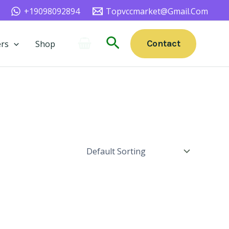
+19098092894
Topvccmarket@gmail.com
Search
Contact
rs
Shop