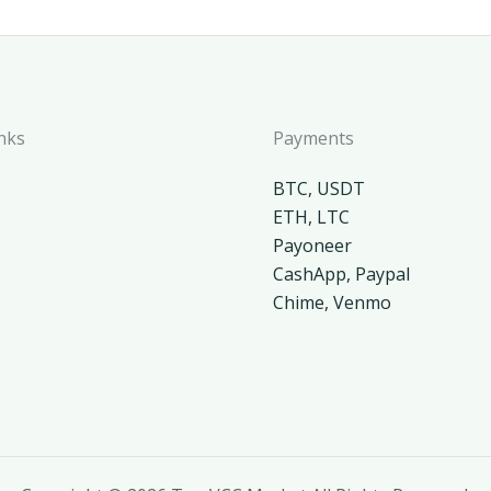
nks
Payments
BTC, USDT
ETH, LTC
Payoneer
CashApp, Paypal
Chime, Venmo