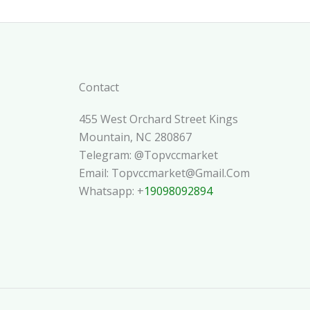
Contact
455 West Orchard Street Kings
Mountain, NC 280867
Telegram: @topvccmarket
Email: Topvccmarket@gmail.com
Whatsapp: +
19098092894