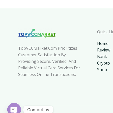
Quick Li
Home
TopVCCMarket.com Prioritizes
Review
Customer Satisfaction By
Bank
Providing Secure, Verified, And
Crypto
Reliable Virtual Card Services For
Shop
Seamless Online Transactions.
Contact us