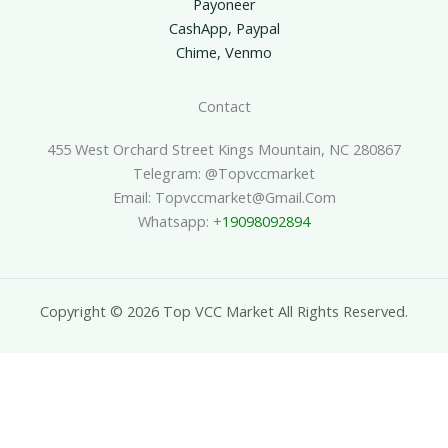
Payoneer
CashApp, Paypal
Chime, Venmo
Contact
455 West Orchard Street Kings Mountain, NC 280867
Telegram: @topvccmarket
Email: Topvccmarket@gmail.com
Whatsapp: +
19098092894
Copyright © 2026 Top VCC Market All Rights Reserved.