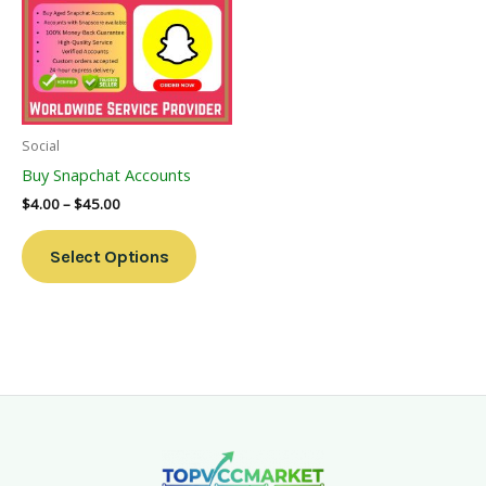
Multiple
Variants.
The
Options
May
Be
Social
Chosen
Buy Snapchat Accounts
On
$
4.00
–
$
45.00
The
Product
Select Options
Page