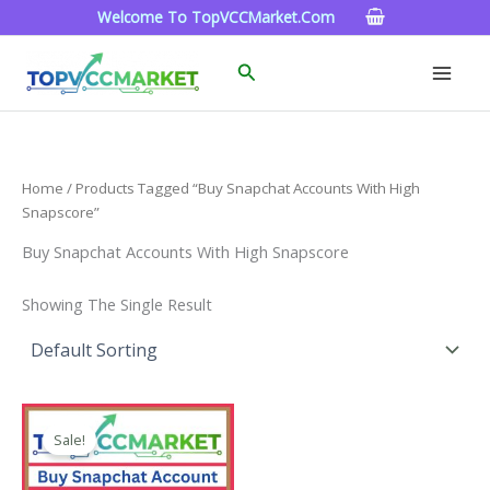
Skip
Welcome To TopVCCMarket.com
To
Content
Search
Home
/ Products Tagged “buy Snapchat Accounts With High
Snapscore”
Buy Snapchat Accounts With High Snapscore
Showing The Single Result
Price
This
Range:
Sale!
Product
$4.00
Through
Has
$45.00