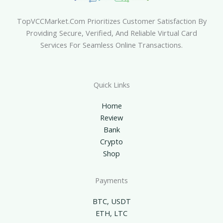
TopVCCMarket.com Prioritizes Customer Satisfaction By
Providing Secure, Verified, And Reliable Virtual Card
Services For Seamless Online Transactions.
Quick Links
Home
Review
Bank
Crypto
Shop
Payments
BTC, USDT
ETH, LTC