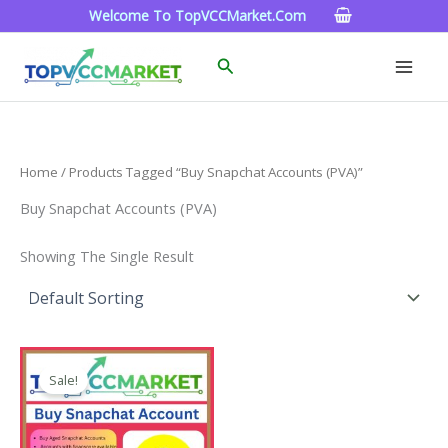
Skip
Welcome To TopVCCMarket.com
To
Content
Search
Home
/ Products Tagged “Buy Snapchat Accounts (PVA)”
Buy Snapchat Accounts (PVA)
Showing The Single Result
Price
This
Range:
Sale!
Product
$4.00
Through
Has
$45.00
Multiple