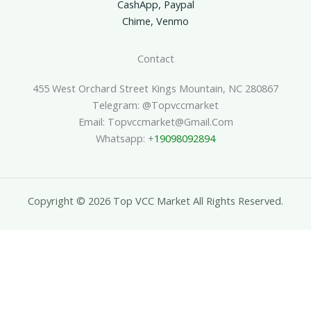
CashApp, Paypal
Chime, Venmo
Contact
455 West Orchard Street Kings Mountain, NC 280867
Telegram: @topvccmarket
Email: Topvccmarket@gmail.com
Whatsapp: +
19098092894
Copyright © 2026 Top VCC Market All Rights Reserved.