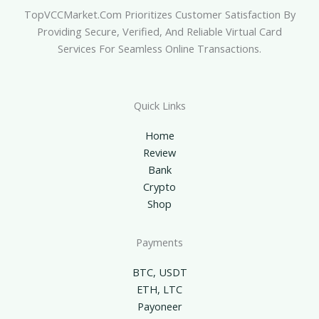
TopVCCMarket.com Prioritizes Customer Satisfaction By
Providing Secure, Verified, And Reliable Virtual Card
Services For Seamless Online Transactions.
Quick Links
Home
Review
Bank
Crypto
Shop
Payments
BTC, USDT
ETH, LTC
Payoneer