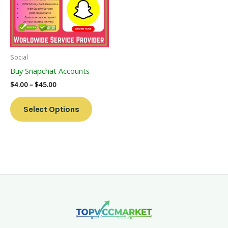
Variants.
The
Options
May
Be
Social
Chosen
Buy Snapchat Accounts
On
$
4.00
–
$
45.00
The
Product
Select Options
Page