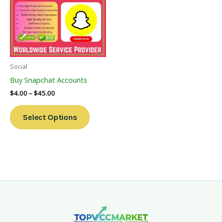
Multiple
Variants.
The
Options
May
Be
Social
Chosen
Buy Snapchat Accounts
On
$
4.00
–
$
45.00
The
Product
Select Options
Page