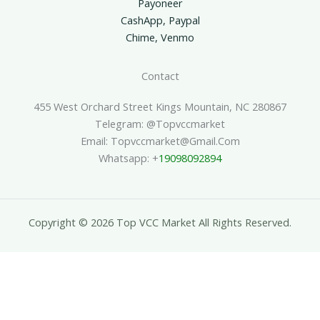
Payoneer
CashApp, Paypal
Chime, Venmo
Contact
455 West Orchard Street Kings Mountain, NC 280867
Telegram: @topvccmarket
Email: Topvccmarket@gmail.com
Whatsapp: +
19098092894
Copyright © 2026 Top VCC Market All Rights Reserved.