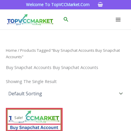
Skip
Welcome To TopVCCMarket.com
To
Content
Search
Home
/ Products Tagged “Buy Snapchat Accounts Buy Snapchat
Accounts”
Buy Snapchat Accounts Buy Snapchat Accounts
Showing The Single Result
Price
This
Range:
Sale!
Product
$4.00
Through
Has
$45.00