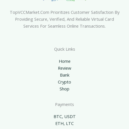
TopVCCMarket.com Prioritizes Customer Satisfaction By
Providing Secure, Verified, And Reliable Virtual Card
Services For Seamless Online Transactions.
Quick Links
Home
Review
Bank
Crypto
Shop
Payments
BTC, USDT
ETH, LTC