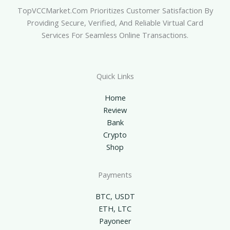
TopVCCMarket.com Prioritizes Customer Satisfaction By
Providing Secure, Verified, And Reliable Virtual Card
Services For Seamless Online Transactions.
Quick Links
Home
Review
Bank
Crypto
Shop
Payments
BTC, USDT
ETH, LTC
Payoneer