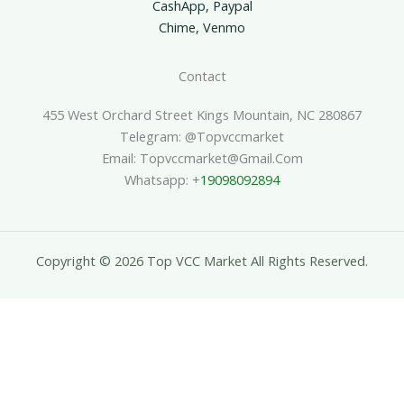
CashApp, Paypal
Chime, Venmo
Contact
455 West Orchard Street Kings Mountain, NC 280867
Telegram: @topvccmarket
Email: Topvccmarket@gmail.com
Whatsapp: +
19098092894
Copyright © 2026 Top VCC Market All Rights Reserved.