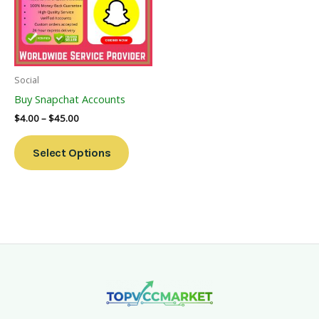
Variants.
The
Options
May
Be
Social
Chosen
Buy Snapchat Accounts
On
$
4.00
–
$
45.00
The
Product
Select Options
Page