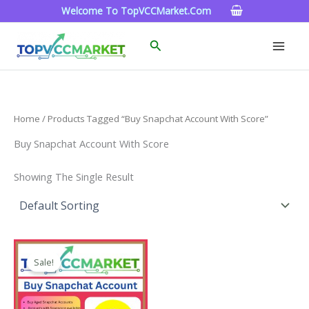
Skip
Welcome To TopVCCMarket.com
To
Content
Search
Home
/ Products Tagged “buy Snapchat Account With Score”
Buy Snapchat Account With Score
Showing The Single Result
Price
This
Range:
Sale!
Product
$4.00
Through
Has
$45.00
Multiple