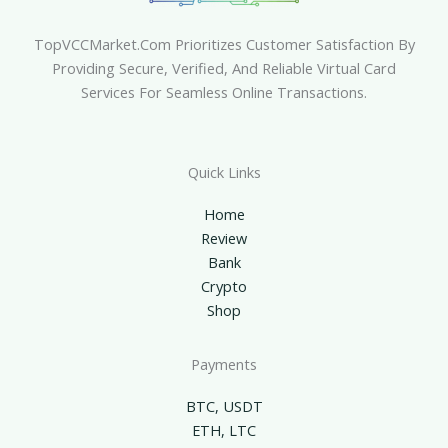
TopVCCMarket.com Prioritizes Customer Satisfaction By
Providing Secure, Verified, And Reliable Virtual Card
Services For Seamless Online Transactions.
Quick Links
Home
Review
Bank
Crypto
Shop
Payments
BTC, USDT
ETH, LTC