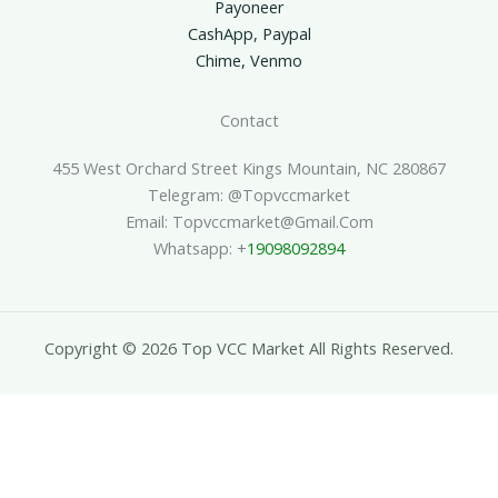
Payoneer
CashApp, Paypal
Chime, Venmo
Contact
455 West Orchard Street Kings Mountain, NC 280867
Telegram: @topvccmarket
Email: Topvccmarket@gmail.com
Whatsapp: +
19098092894
Copyright © 2026 Top VCC Market All Rights Reserved.