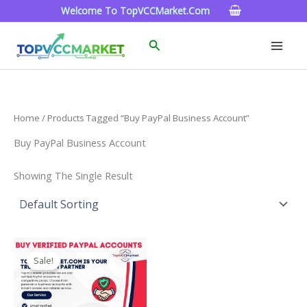
Skip
Welcome To TopVCCMarket.com
To
Content
Search
Home
/ Products Tagged “Buy PayPal Business Account”
Buy PayPal Business Account
Showing The Single Result
Price
This
Range:
Sale!
Product
$120.00
Through
Has
$220.00
Multiple