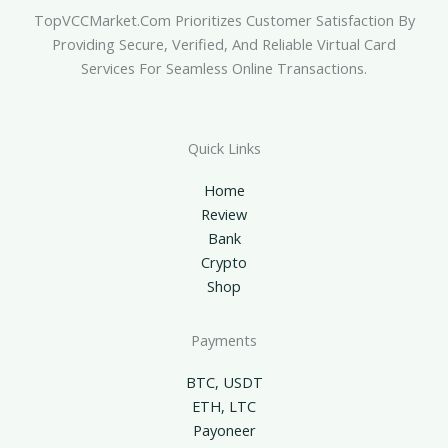
TopVCCMarket.com Prioritizes Customer Satisfaction By
Providing Secure, Verified, And Reliable Virtual Card
Services For Seamless Online Transactions.
Quick Links
Home
Review
Bank
Crypto
Shop
Payments
BTC, USDT
ETH, LTC
Payoneer