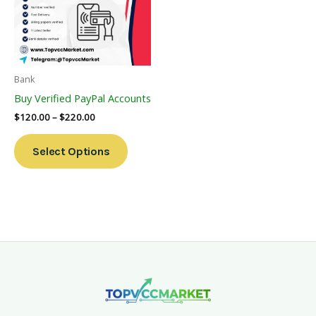
Variants.
The
Options
May
Be
Bank
Chosen
Buy Verified PayPal Accounts
On
$
120.00
–
$
220.00
The
Product
Select Options
Page