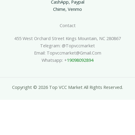
CashApp, Paypal
Chime, Venmo
Contact
455 West Orchard Street Kings Mountain, NC 280867
Telegram: @topvccmarket
Email: Topvccmarket@gmail.com
Whatsapp: +
19098092894
Copyright © 2026 Top VCC Market All Rights Reserved.