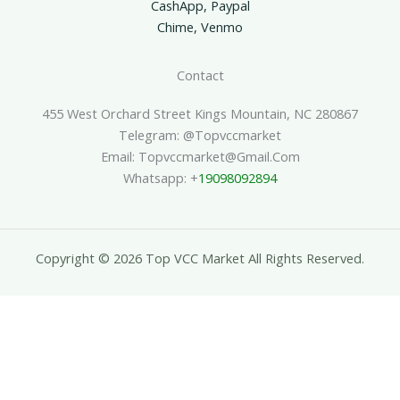
CashApp, Paypal
Chime, Venmo
Contact
455 West Orchard Street Kings Mountain, NC 280867
Telegram: @topvccmarket
Email: Topvccmarket@gmail.com
Whatsapp: +
19098092894
Copyright © 2026 Top VCC Market All Rights Reserved.