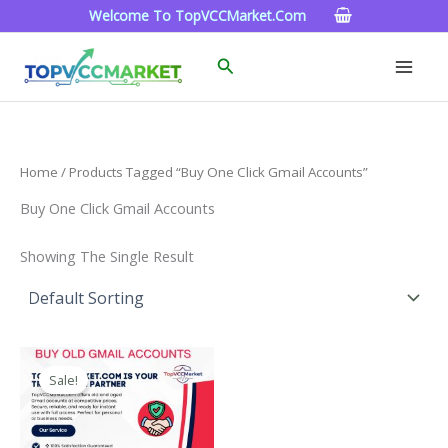
Skip
Welcome To TopVCCMarket.com
To
Content
Search
Home
/ Products Tagged “buy One Click Gmail Accounts”
Buy One Click Gmail Accounts
Showing The Single Result
Price
This
Range:
Sale!
Product
$4.00
Through
Has
$45.00
Multiple