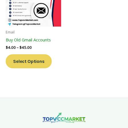
Variants.
The
Options
May
Be
Email
Chosen
Buy Old Gmail Accounts
On
$
4.00
–
$
45.00
The
Product
Select Options
Page