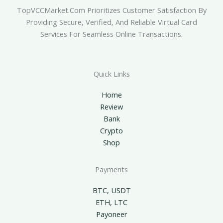
TopVCCMarket.com Prioritizes Customer Satisfaction By
Providing Secure, Verified, And Reliable Virtual Card
Services For Seamless Online Transactions.
Quick Links
Home
Review
Bank
Crypto
Shop
Payments
BTC, USDT
ETH, LTC
Payoneer