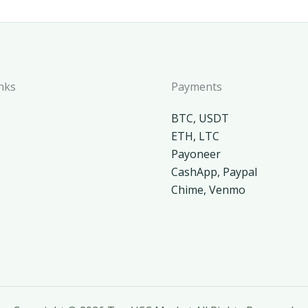
nks
Payments
BTC, USDT
ETH, LTC
Payoneer
CashApp, Paypal
Chime, Venmo