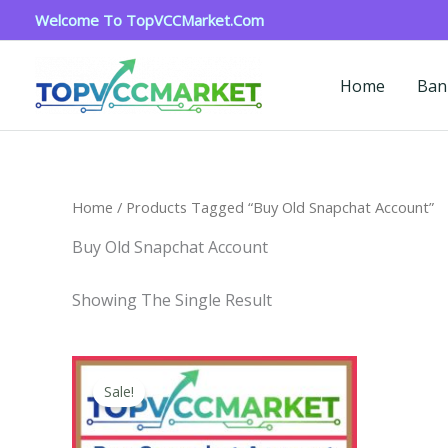
Skip
Welcome To TopVCCMarket.com
To
Content
Home
Ban
Home
/ Products Tagged “buy Old Snapchat Account”
Buy Old Snapchat Account
Showing The Single Result
Price
This
Range:
Sale!
Product
$4.00
Through
Has
$45.00
Multiple