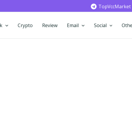
TopVccMarket
k
Crypto
Review
Email
Social
Othe