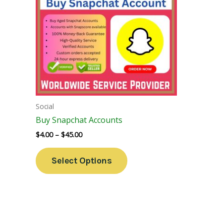
Variants.
The
Options
May
Be
Chosen
On
The
Social
Product
Buy Snapchat Accounts
Page
$
4.00
–
$
45.00
Select Options