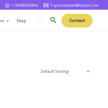
+19098092894
Topvccmarket@gmail.com
Search
Contact
rs
Shop