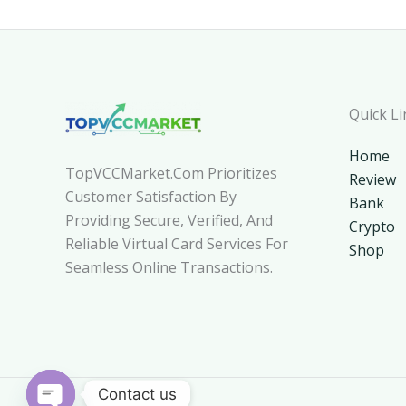
Quick Li
Home
TopVCCMarket.com Prioritizes
Review
Customer Satisfaction By
Bank
Providing Secure, Verified, And
Crypto
Reliable Virtual Card Services For
Shop
Seamless Online Transactions.
Contact us