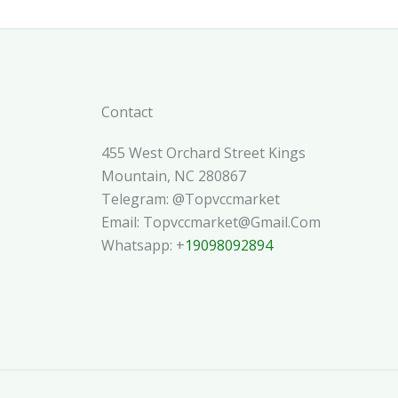
Contact
455 West Orchard Street Kings
Mountain, NC 280867
Telegram: @topvccmarket
Email: Topvccmarket@gmail.com
Whatsapp: +
19098092894