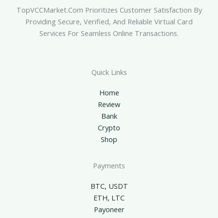
TopVCCMarket.com Prioritizes Customer Satisfaction By
Providing Secure, Verified, And Reliable Virtual Card
Services For Seamless Online Transactions.
Quick Links
Home
Review
Bank
Crypto
Shop
Payments
BTC, USDT
ETH, LTC
Payoneer