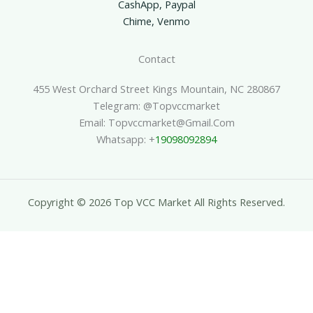
CashApp, Paypal
Chime, Venmo
Contact
455 West Orchard Street Kings Mountain, NC 280867
Telegram: @topvccmarket
Email: Topvccmarket@gmail.com
Whatsapp: +
19098092894
Copyright © 2026 Top VCC Market All Rights Reserved.