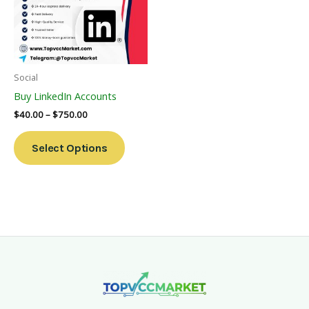
Variants.
The
Options
May
Be
Social
Chosen
Buy LinkedIn Accounts
On
$
40.00
–
$
750.00
The
Product
Select Options
Page