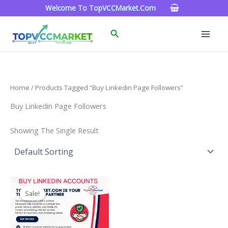
Skip
Welcome To TopVCCMarket.com
To
Content
Search
Home
/ Products Tagged “buy Linkedin Page Followers”
Buy Linkedin Page Followers
Showing The Single Result
Price
This
Range:
Sale!
Product
$40.00
Through
Has
$750.00
Multiple