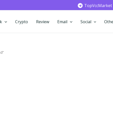
TopVccMarket
k
Crypto
Review
Email
Social
Othe
ed”