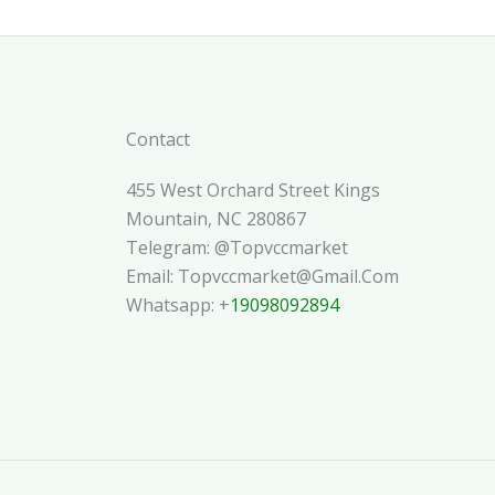
Contact
455 West Orchard Street Kings
Mountain, NC 280867
Telegram: @topvccmarket
Email: Topvccmarket@gmail.com
Whatsapp: +
19098092894