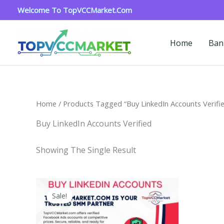
Skip
Welcome To TopVCCMarket.com
To
Content
Home
Ban
Home
/ Products Tagged “Buy LinkedIn Accounts Verifi
Buy LinkedIn Accounts Verified
Showing The Single Result
Price
This
Range:
Sale!
Product
$40.00
Through
Has
$750.00
Multiple