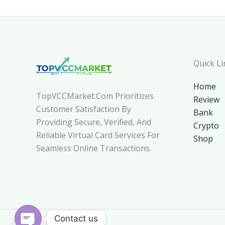
Quick Li
Home
TopVCCMarket.com Prioritizes
Review
Customer Satisfaction By
Bank
Providing Secure, Verified, And
Crypto
Reliable Virtual Card Services For
Shop
Seamless Online Transactions.
Contact us