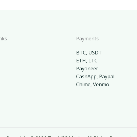
nks
Payments
BTC, USDT
ETH, LTC
Payoneer
CashApp, Paypal
Chime, Venmo