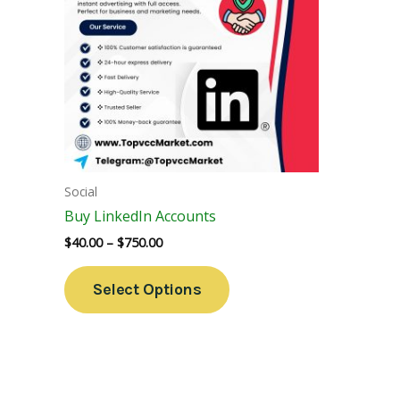
Variants.
The
Options
May
Be
Chosen
On
The
Social
Product
Buy LinkedIn Accounts
Page
$
40.00
–
$
750.00
Select Options