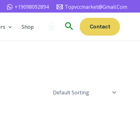
+19098092894
Topvccmarket@gmail.com
Search
Contact
rs
Shop