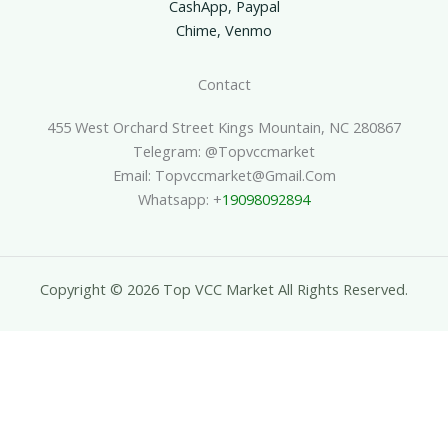
CashApp, Paypal
Chime, Venmo
Contact
455 West Orchard Street Kings Mountain, NC 280867
Telegram: @topvccmarket
Email: Topvccmarket@gmail.com
Whatsapp: +
19098092894
Copyright © 2026 Top VCC Market All Rights Reserved.