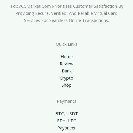
TopVCCMarket.com Prioritizes Customer Satisfaction By
Providing Secure, Verified, And Reliable Virtual Card
Services For Seamless Online Transactions.
Quick Links
Home
Review
Bank
Crypto
Shop
Payments
BTC, USDT
ETH, LTC
Payoneer