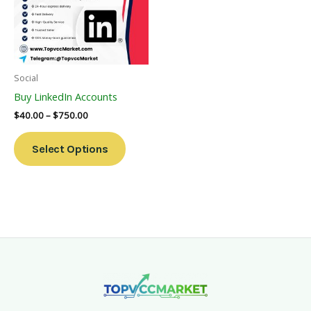
Variants.
The
Options
May
Be
Social
Chosen
Buy LinkedIn Accounts
On
$
40.00
–
$
750.00
The
Product
Select Options
Page