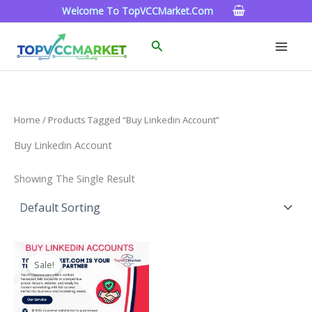
Skip
Welcome To TopVCCMarket.com
To
Content
Search
Home
/ Products Tagged “buy Linkedin Account”
Buy Linkedin Account
Showing The Single Result
Price
This
Range:
Sale!
Product
$40.00
Through
Has
$750.00
Multiple