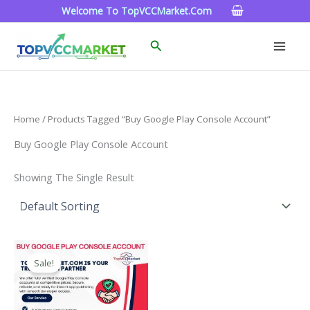
Skip
Welcome To TopVCCMarket.com
To
Content
Search
Home
/ Products Tagged “Buy Google Play Console Account”
Buy Google Play Console Account
Showing The Single Result
Price
This
Range:
Sale!
Product
$200.00
Through
Has
$1,300.00
Multiple