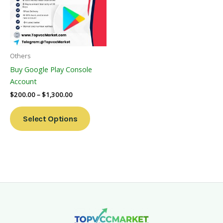
Variants.
The
Options
May
Be
Others
Chosen
Buy Google Play Console
On
Account
The
$
200.00
–
$
1,300.00
Product
Page
Select Options