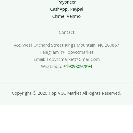
Payoneer
CashApp, Paypal
Chime, Venmo
Contact
455 West Orchard Street Kings Mountain, NC 280867
Telegram: @topvccmarket
Email: Topvccmarket@gmail.com
Whatsapp: +
19098092894
Copyright © 2026 Top VCC Market All Rights Reserved.