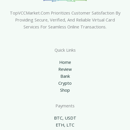
TopVCCMarket.com Prioritizes Customer Satisfaction By
Providing Secure, Verified, And Reliable Virtual Card
Services For Seamless Online Transactions.
Quick Links
Home
Review
Bank
Crypto
Shop
Payments
BTC, USDT
ETH, LTC