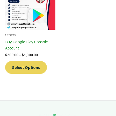
Multiple
Variants.
The
Options
May
Be
Others
Chosen
Buy Google Play Console
On
Account
The
$
200.00
–
$
1,300.00
Product
Page
Select Options