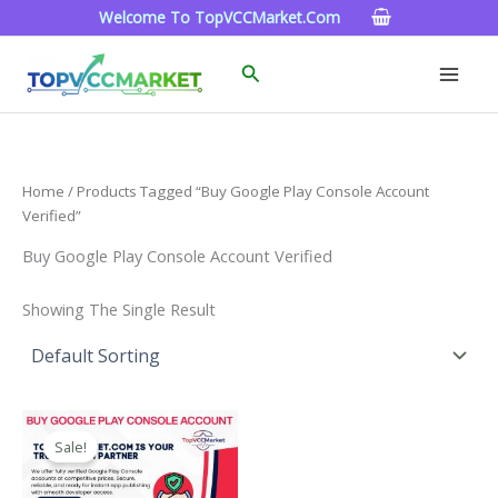
Skip
Welcome To TopVCCMarket.com
To
Content
Search
Home
/ Products Tagged “Buy Google Play Console Account
Verified”
Buy Google Play Console Account Verified
Showing The Single Result
Price
This
Range:
Sale!
Product
$200.00
Through
Has
$1,300.00