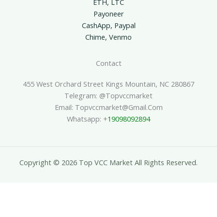
ETH, LTC
Payoneer
CashApp, Paypal
Chime, Venmo
Contact
455 West Orchard Street Kings Mountain, NC 280867
Telegram: @topvccmarket
Email: Topvccmarket@gmail.com
Whatsapp: +
19098092894
Copyright © 2026 Top VCC Market All Rights Reserved.