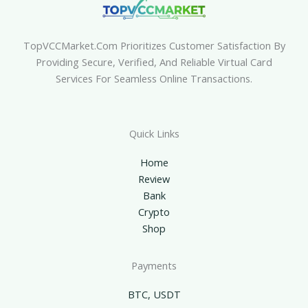
TopVCCMarket.com Prioritizes Customer Satisfaction By
Providing Secure, Verified, And Reliable Virtual Card
Services For Seamless Online Transactions.
Quick Links
Home
Review
Bank
Crypto
Shop
Payments
BTC, USDT