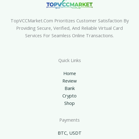
TopVCCMarket.com Prioritizes Customer Satisfaction By
Providing Secure, Verified, And Reliable Virtual Card
Services For Seamless Online Transactions.
Quick Links
Home
Review
Bank
Crypto
Shop
Payments
BTC, USDT