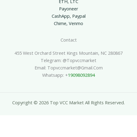
ETH, LTC
Payoneer
CashApp, Paypal
Chime, Venmo
Contact
455 West Orchard Street Kings Mountain, NC 280867
Telegram: @topvccmarket
Email: Topvccmarket@gmail.com
Whatsapp: +
19098092894
Copyright © 2026 Top VCC Market All Rights Reserved.