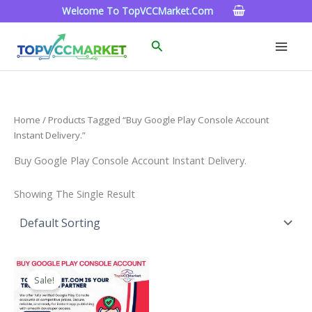
Skip
Welcome To TopVCCMarket.com
To
Content
Search
Home
/ Products Tagged “Buy Google Play Console Account
Instant Delivery.”
Buy Google Play Console Account Instant Delivery.
Showing The Single Result
Price
This
Range:
Sale!
Product
$200.00
Through
Has
$1,300.00