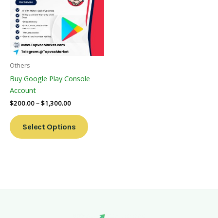
Multiple
Variants.
The
Options
May
Be
Others
Chosen
Buy Google Play Console
On
Account
The
$
200.00
–
$
1,300.00
Product
Page
Select Options