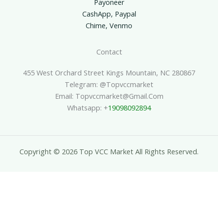
Payoneer
CashApp, Paypal
Chime, Venmo
Contact
455 West Orchard Street Kings Mountain, NC 280867
Telegram: @topvccmarket
Email: Topvccmarket@gmail.com
Whatsapp: +
19098092894
Copyright © 2026 Top VCC Market All Rights Reserved.