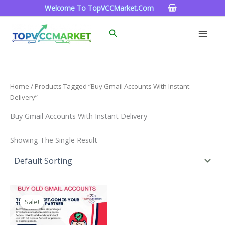
Skip
Welcome To TopVCCMarket.com
To
Content
Search
Home
/ Products Tagged “Buy Gmail Accounts With Instant
Delivery”
Buy Gmail Accounts With Instant Delivery
Showing The Single Result
Price
This
Range:
Sale!
Product
$4.00
Through
Has
$45.00