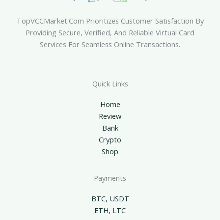
TopVCCMarket.com Prioritizes Customer Satisfaction By
Providing Secure, Verified, And Reliable Virtual Card
Services For Seamless Online Transactions.
Quick Links
Home
Review
Bank
Crypto
Shop
Payments
BTC, USDT
ETH, LTC