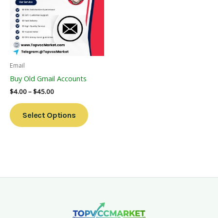
Multiple
Variants.
The
Options
May
Be
Email
Chosen
Buy Old Gmail Accounts
On
$
4.00
–
$
45.00
The
Product
Select Options
Page