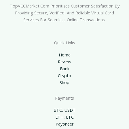
TopVCCMarket.com Prioritizes Customer Satisfaction By
Providing Secure, Verified, And Reliable Virtual Card
Services For Seamless Online Transactions.
Quick Links
Home
Review
Bank
Crypto
Shop
Payments
BTC, USDT
ETH, LTC
Payoneer