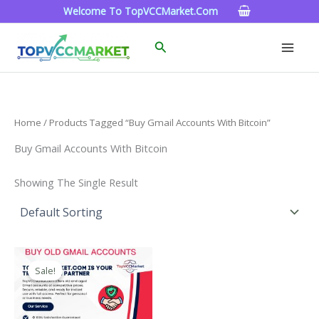
Skip
Welcome To TopVCCMarket.com
To
Content
Search
Home
/ Products Tagged “Buy Gmail Accounts With Bitcoin”
Buy Gmail Accounts With Bitcoin
Showing The Single Result
Price
This
Range:
Sale!
Product
$4.00
Through
Has
$45.00
Multiple