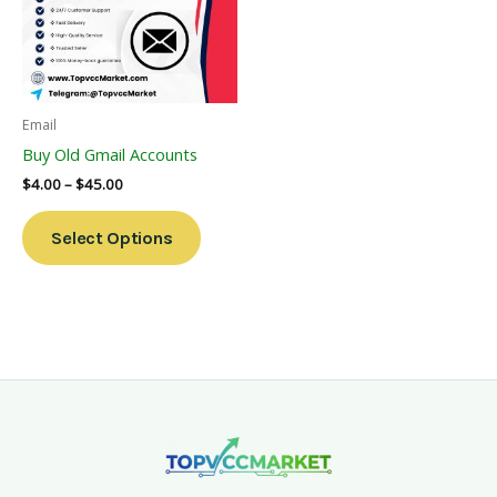
Variants.
The
Options
May
Be
Email
Chosen
Buy Old Gmail Accounts
On
$
4.00
–
$
45.00
The
Product
Select Options
Page