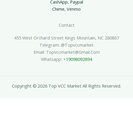
CashApp, Paypal
Chime, Venmo
Contact
455 West Orchard Street Kings Mountain, NC 280867
Telegram: @topvccmarket
Email: Topvccmarket@gmail.com
Whatsapp: +
19098092894
Copyright © 2026 Top VCC Market All Rights Reserved.