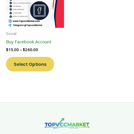
Variants.
The
Options
May
Be
Social
Chosen
Buy Facebook Account
On
$
15.00
–
$
260.00
The
Product
Select Options
Page