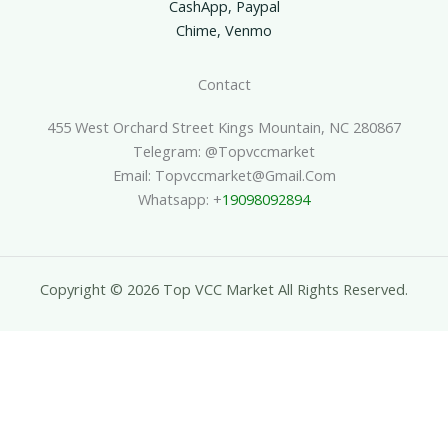
CashApp, Paypal
Chime, Venmo
Contact
455 West Orchard Street Kings Mountain, NC 280867
Telegram: @topvccmarket
Email: Topvccmarket@gmail.com
Whatsapp: +
19098092894
Copyright © 2026 Top VCC Market All Rights Reserved.