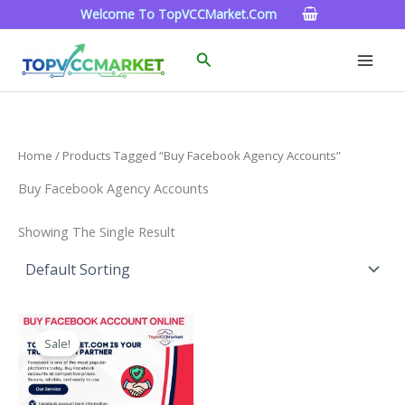
Skip
Welcome To TopVCCMarket.com
To
Content
Search
Home
/ Products Tagged “buy Facebook Agency Accounts”
Buy Facebook Agency Accounts
Showing The Single Result
Price
This
Range:
Sale!
Product
$15.00
Through
Has
$260.00
Multiple