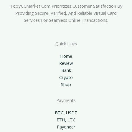
TopVCCMarket.com Prioritizes Customer Satisfaction By
Providing Secure, Verified, And Reliable Virtual Card
Services For Seamless Online Transactions.
Quick Links
Home
Review
Bank
Crypto
Shop
Payments
BTC, USDT
ETH, LTC
Payoneer