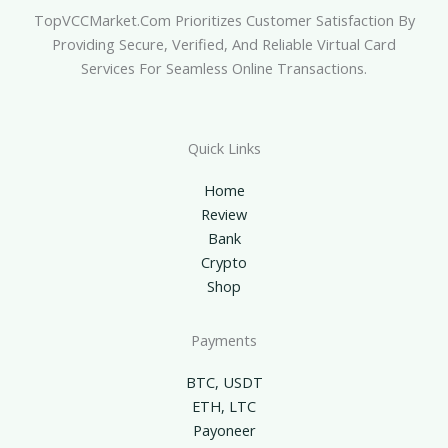
TopVCCMarket.com Prioritizes Customer Satisfaction By
Providing Secure, Verified, And Reliable Virtual Card
Services For Seamless Online Transactions.
Quick Links
Home
Review
Bank
Crypto
Shop
Payments
BTC, USDT
ETH, LTC
Payoneer