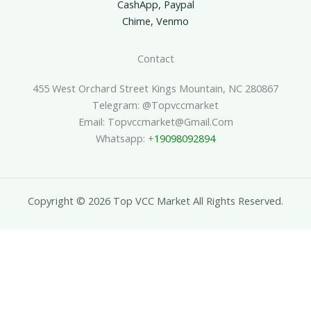
CashApp, Paypal
Chime, Venmo
Contact
455 West Orchard Street Kings Mountain, NC 280867
Telegram: @topvccmarket
Email: Topvccmarket@gmail.com
Whatsapp: +
19098092894
Copyright © 2026 Top VCC Market All Rights Reserved.