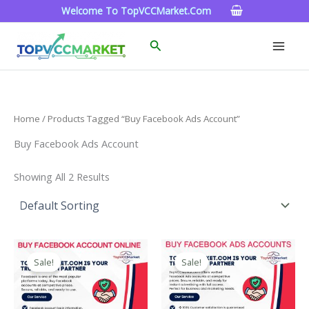
Skip
Welcome To TopVCCMarket.com
To
Content
Search
Home
/ Products Tagged “buy Facebook Ads Account”
Buy Facebook Ads Account
Showing All 2 Results
Price
Price
This
This
Range:
Range:
Sale!
Sale!
Product
Product
$15.00
$99.00
Through
Has
Through
Has
$260.00
$1,200.00
Multiple
Multiple