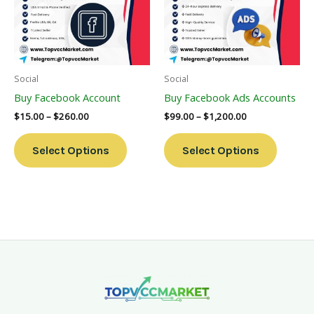
Variants.
Variants
The
The
Options
Options
May
May
Be
Be
Social
Social
Chosen
Chosen
Buy Facebook Account
Buy Facebook Ads Accounts
On
On
$
15.00
–
$
260.00
$
99.00
–
$
1,200.00
The
The
Product
Product
Select Options
Select Options
Page
Page