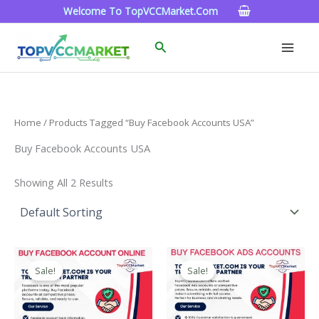
Skip
Welcome To TopVCCMarket.com
To
Content
Search
Home
/ Products Tagged “Buy Facebook Accounts USA”
Buy Facebook Accounts USA
Showing All 2 Results
Price
Price
This
This
Range:
Range:
Sale!
Sale!
Product
Product
$15.00
$99.00
Through
Has
Through
Has
$260.00
$1,200.00
Multiple
Multiple