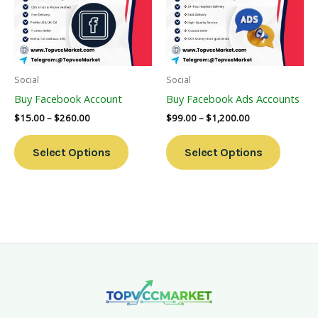
Variants.
Variants
The
The
Options
Options
May
May
Be
Be
Social
Social
Chosen
Chosen
Buy Facebook Account
Buy Facebook Ads Accounts
On
On
$
15.00
–
$
260.00
$
99.00
–
$
1,200.00
The
The
Product
Product
Select Options
Select Options
Page
Page