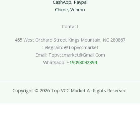
CashApp, Paypal
Chime, Venmo
Contact
455 West Orchard Street Kings Mountain, NC 280867
Telegram: @topvccmarket
Email: Topvccmarket@gmail.com
Whatsapp: +
19098092894
Copyright © 2026 Top VCC Market All Rights Reserved.