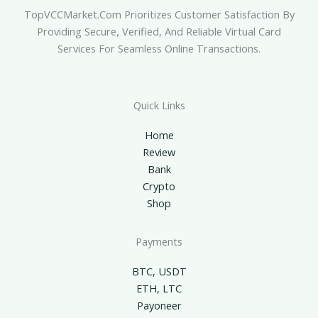
TopVCCMarket.com Prioritizes Customer Satisfaction By
Providing Secure, Verified, And Reliable Virtual Card
Services For Seamless Online Transactions.
Quick Links
Home
Review
Bank
Crypto
Shop
Payments
BTC, USDT
ETH, LTC
Payoneer