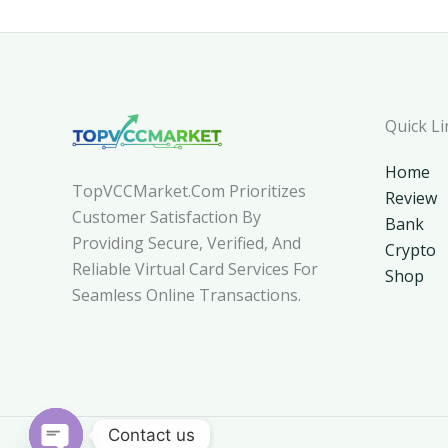
Quick Li
Home
TopVCCMarket.com Prioritizes
Review
Customer Satisfaction By
Bank
Providing Secure, Verified, And
Crypto
Reliable Virtual Card Services For
Shop
Seamless Online Transactions.
Contact us