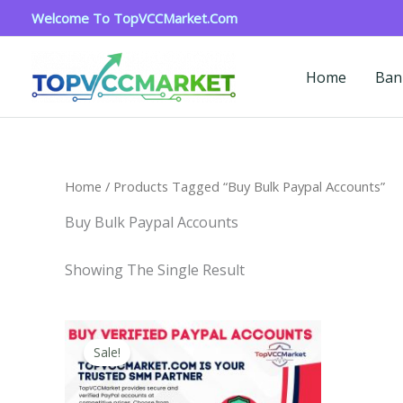
Skip
Welcome To TopVCCMarket.com
To
Content
Home
Ban
Home
/ Products Tagged “buy Bulk Paypal Accounts”
Buy Bulk Paypal Accounts
Showing The Single Result
Price
This
Range:
Sale!
Product
$120.00
Through
Has
$220.00
Multiple