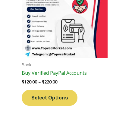
Variants.
The
Options
May
Be
Chosen
On
The
Bank
Product
Buy Verified PayPal Accounts
Page
$
120.00
–
$
220.00
Select Options