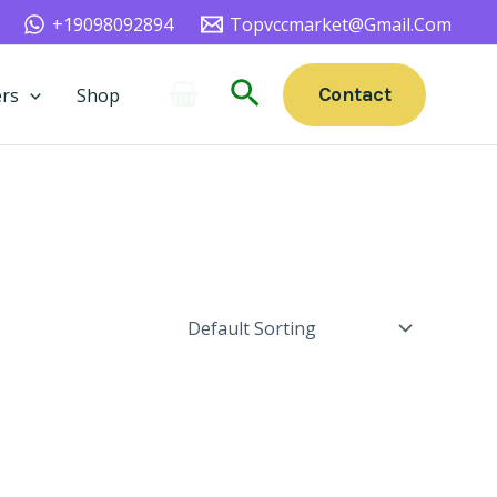
+19098092894
Topvccmarket@gmail.com
Search
Contact
rs
Shop