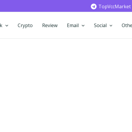
TopVccMarket
k
Crypto
Review
Email
Social
Othe