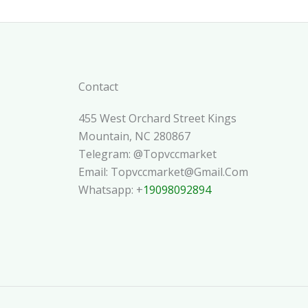
Contact
455 West Orchard Street Kings
Mountain, NC 280867
Telegram: @topvccmarket
Email: Topvccmarket@gmail.com
Whatsapp: +
19098092894