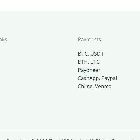
nks
Payments
BTC, USDT
ETH, LTC
Payoneer
CashApp, Paypal
Chime, Venmo