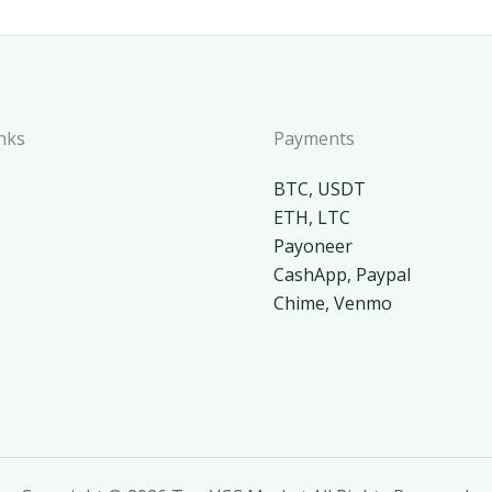
nks
Payments
BTC, USDT
ETH, LTC
Payoneer
CashApp, Paypal
Chime, Venmo