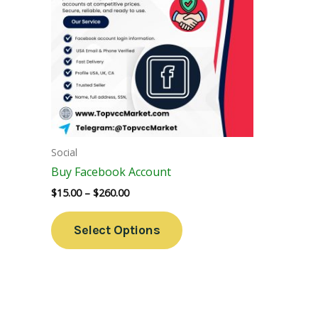
Variants.
The
Options
May
Be
Chosen
On
The
Social
Product
Buy Facebook Account
Page
$
15.00
–
$
260.00
Select Options