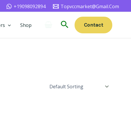
+19098092894
Topvccmarket@gmail.com
Search
Contact
rs
Shop