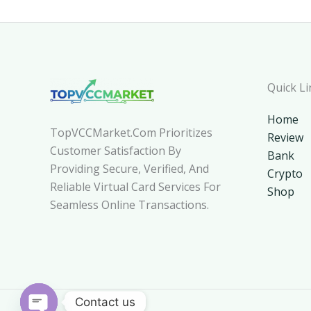
Quick Li
Home
TopVCCMarket.com Prioritizes
Review
Customer Satisfaction By
Bank
Providing Secure, Verified, And
Crypto
Reliable Virtual Card Services For
Shop
Seamless Online Transactions.
Contact us