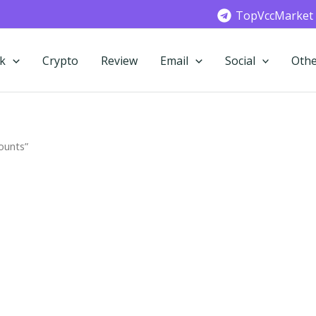
TopVccMarket
k
Crypto
Review
Email
Social
Othe
ounts”