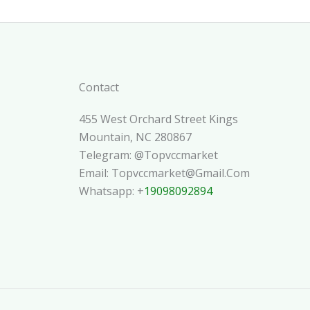
Contact
455 West Orchard Street Kings
Mountain, NC 280867
Telegram: @topvccmarket
Email: Topvccmarket@gmail.com
Whatsapp: +
19098092894