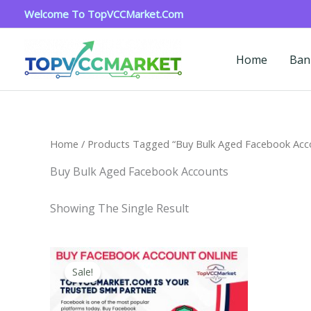
Skip
Welcome To TopVCCMarket.com
To
Content
Home
Ban
Home
/ Products Tagged “Buy Bulk Aged Facebook Acc
Buy Bulk Aged Facebook Accounts
Showing The Single Result
Price
This
Range:
Sale!
Product
$15.00
Through
Has
$260.00
Multiple