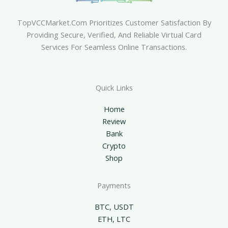
TopVCCMarket.com Prioritizes Customer Satisfaction By
Providing Secure, Verified, And Reliable Virtual Card
Services For Seamless Online Transactions.
Quick Links
Home
Review
Bank
Crypto
Shop
Payments
BTC, USDT
ETH, LTC