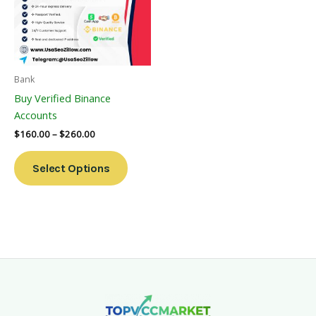
Variants.
The
Options
May
Be
Bank
Chosen
Buy Verified Binance
On
Accounts
The
$
160.00
–
$
260.00
Product
Page
Select Options