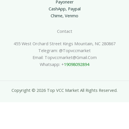
Payoneer
CashApp, Paypal
Chime, Venmo
Contact
455 West Orchard Street Kings Mountain, NC 280867
Telegram: @topvccmarket
Email: Topvccmarket@gmail.com
Whatsapp: +
19098092894
Copyright © 2026 Top VCC Market All Rights Reserved.