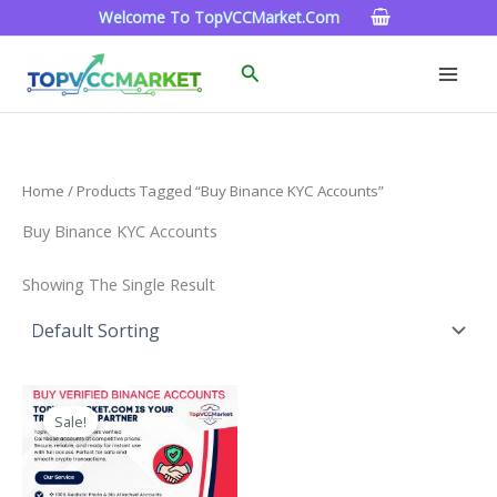
Skip
Welcome To TopVCCMarket.com
To
Content
Search
Home
/ Products Tagged “Buy Binance KYC Accounts”
Buy Binance KYC Accounts
Showing The Single Result
Price
This
Range:
Sale!
Product
$160.00
Through
Has
$260.00
Multiple