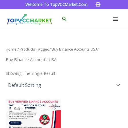
Skip
Welcome To TopVCCMarket.com
To
Content
Search
Home
/ Products Tagged “Buy Binance Accounts USA”
Buy Binance Accounts USA
Showing The Single Result
Price
This
Range:
Sale!
Product
$160.00
Through
Has
$260.00
Multiple