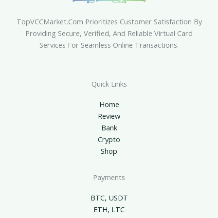
TopVCCMarket.com Prioritizes Customer Satisfaction By
Providing Secure, Verified, And Reliable Virtual Card
Services For Seamless Online Transactions.
Quick Links
Home
Review
Bank
Crypto
Shop
Payments
BTC, USDT
ETH, LTC