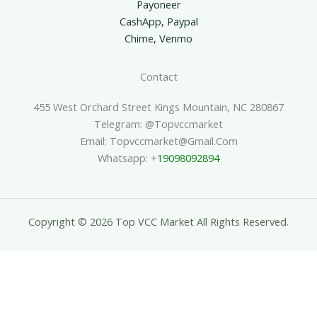
Payoneer
CashApp, Paypal
Chime, Venmo
Contact
455 West Orchard Street Kings Mountain, NC 280867
Telegram: @topvccmarket
Email: Topvccmarket@gmail.com
Whatsapp: +
19098092894
Copyright © 2026 Top VCC Market All Rights Reserved.