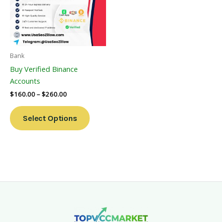
Variants.
The
Options
May
Be
Bank
Chosen
Buy Verified Binance
On
Accounts
The
$
160.00
–
$
260.00
Product
Page
Select Options