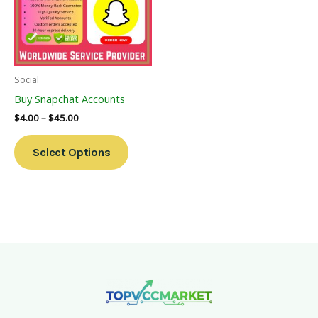
Variants.
The
Options
May
Be
Social
Chosen
Buy Snapchat Accounts
On
$
4.00
–
$
45.00
The
Product
Select Options
Page