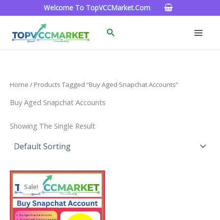
Skip
Welcome To TopVCCMarket.com
To
Content
Search
Home
/ Products Tagged “buy Aged Snapchat Accounts”
Buy Aged Snapchat Accounts
Showing The Single Result
Price
This
Range:
Sale!
Product
$4.00
Through
Has
$45.00
Multiple