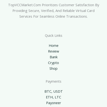
TopVCCMarket.com Prioritizes Customer Satisfaction By
Providing Secure, Verified, And Reliable Virtual Card
Services For Seamless Online Transactions.
Quick Links
Home
Review
Bank
Crypto
Shop
Payments
BTC, USDT
ETH, LTC
Payoneer