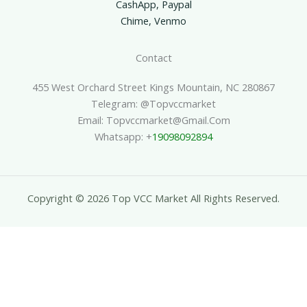
CashApp, Paypal
Chime, Venmo
Contact
455 West Orchard Street Kings Mountain, NC 280867
Telegram: @topvccmarket
Email: Topvccmarket@gmail.com
Whatsapp: +
19098092894
Copyright © 2026 Top VCC Market All Rights Reserved.