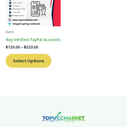
Variants.
The
Options
May
Be
Bank
Chosen
Buy Verified PayPal Accounts
On
$
120.00
–
$
220.00
The
Product
Select Options
Page