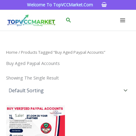
Skip
Welcome To TopVCCMarket.com
To
Content
Search
Home
/ Products Tagged “buy Aged Paypal Accounts”
Buy Aged Paypal Accounts
Showing The Single Result
Price
This
Range:
Sale!
Product
$120.00
Through
Has
$220.00
Multiple