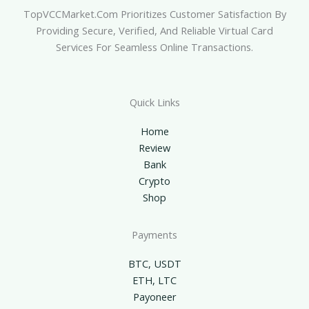
TopVCCMarket.com Prioritizes Customer Satisfaction By
Providing Secure, Verified, And Reliable Virtual Card
Services For Seamless Online Transactions.
Quick Links
Home
Review
Bank
Crypto
Shop
Payments
BTC, USDT
ETH, LTC
Payoneer