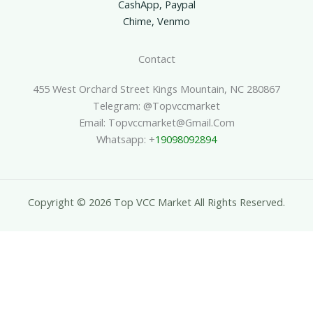
CashApp, Paypal
Chime, Venmo
Contact
455 West Orchard Street Kings Mountain, NC 280867
Telegram: @topvccmarket
Email: Topvccmarket@gmail.com
Whatsapp: +
19098092894
Copyright © 2026 Top VCC Market All Rights Reserved.