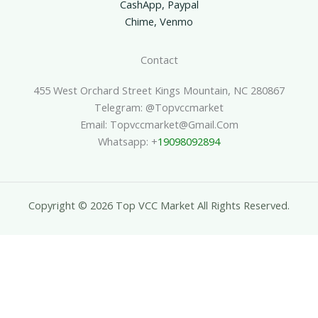
CashApp, Paypal
Chime, Venmo
Contact
455 West Orchard Street Kings Mountain, NC 280867
Telegram: @topvccmarket
Email: Topvccmarket@gmail.com
Whatsapp: +
19098092894
Copyright © 2026 Top VCC Market All Rights Reserved.