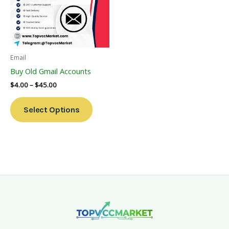
Variants.
The
Options
May
Be
Email
Chosen
Buy Old Gmail Accounts
On
$
4.00
–
$
45.00
The
Product
Select Options
Page