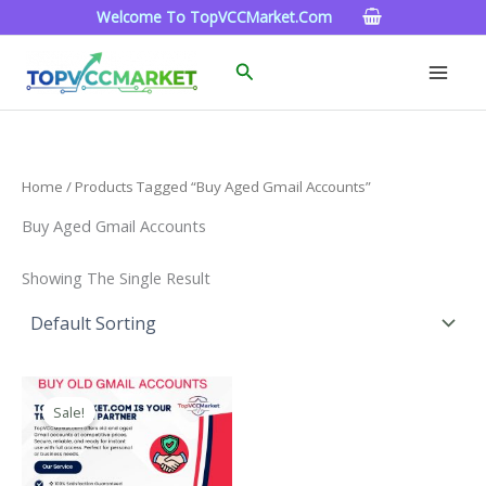
Skip
Welcome To TopVCCMarket.com
To
Content
Search
Home
/ Products Tagged “Buy Aged Gmail Accounts”
Buy Aged Gmail Accounts
Showing The Single Result
Price
This
Range:
Sale!
Product
$4.00
Through
Has
$45.00
Multiple