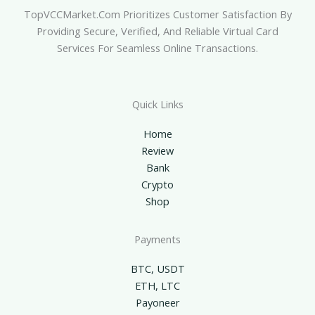
TopVCCMarket.com Prioritizes Customer Satisfaction By
Providing Secure, Verified, And Reliable Virtual Card
Services For Seamless Online Transactions.
Quick Links
Home
Review
Bank
Crypto
Shop
Payments
BTC, USDT
ETH, LTC
Payoneer