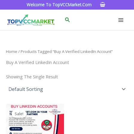
Skip
Welcome To TopVCCMarket.com
To
Content
Search
Home
/ Products Tagged “Buy A Verified LinkedIn Account”
Buy A Verified LinkedIn Account
Showing The Single Result
Price
This
Range:
Sale!
Product
$40.00
Through
Has
$750.00
Multiple