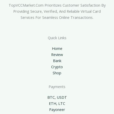
TopVCCMarket.com Prioritizes Customer Satisfaction By
Providing Secure, Verified, And Reliable Virtual Card
Services For Seamless Online Transactions.
Quick Links
Home
Review
Bank
Crypto
Shop
Payments
BTC, USDT
ETH, LTC
Payoneer