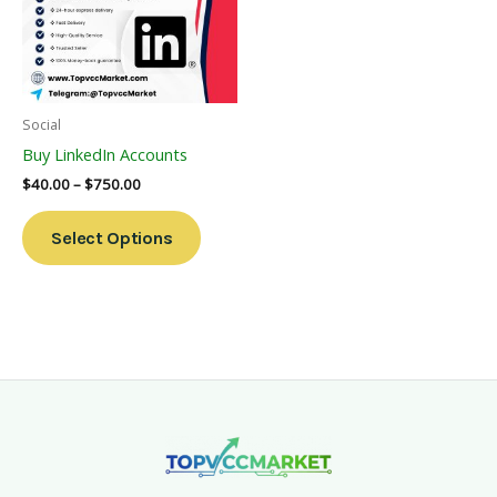
Variants.
The
Options
May
Be
Social
Chosen
Buy LinkedIn Accounts
On
$
40.00
–
$
750.00
The
Product
Select Options
Page