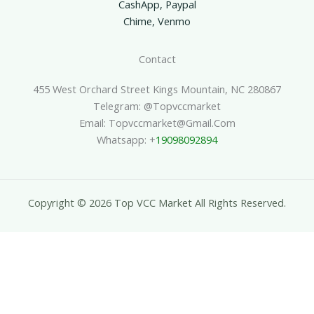
CashApp, Paypal
Chime, Venmo
Contact
455 West Orchard Street Kings Mountain, NC 280867
Telegram: @topvccmarket
Email: Topvccmarket@gmail.com
Whatsapp: +
19098092894
Copyright © 2026 Top VCC Market All Rights Reserved.