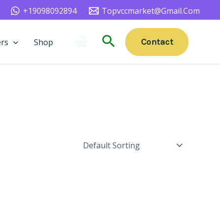
+19098092894
Topvccmarket@gmail.com
Search
Contact
rs
Shop