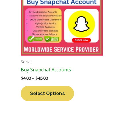
Variants.
The
Options
May
Be
Chosen
On
The
Social
Product
Buy Snapchat Accounts
Page
$
4.00
–
$
45.00
Select Options