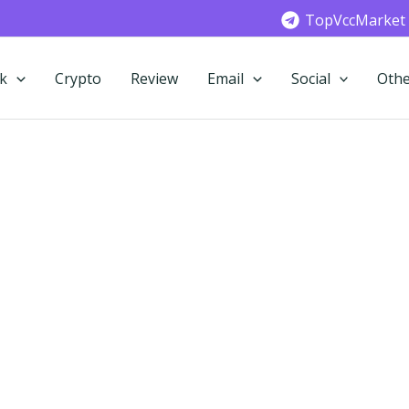
TopVccMarket
k
Crypto
Review
Email
Social
Othe