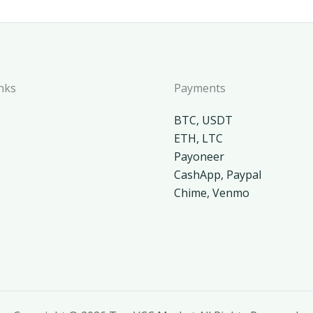
nks
Payments
BTC, USDT
ETH, LTC
Payoneer
CashApp, Paypal
Chime, Venmo