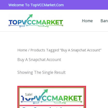
Skip
Welcome To TopVCCMarket.com
To
Content
Home
Ban
Home
/ Products Tagged “buy A Snapchat Account”
Buy A Snapchat Account
Showing The Single Result
Price
This
Range:
Sale!
Product
$4.00
Through
Has
$45.00
Multiple