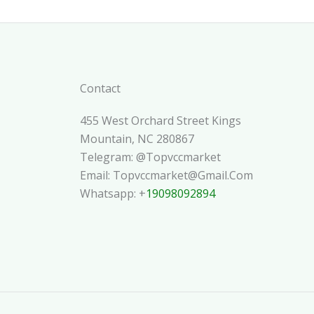
Contact
455 West Orchard Street Kings
Mountain, NC 280867
Telegram: @topvccmarket
Email: Topvccmarket@gmail.com
Whatsapp: +
19098092894