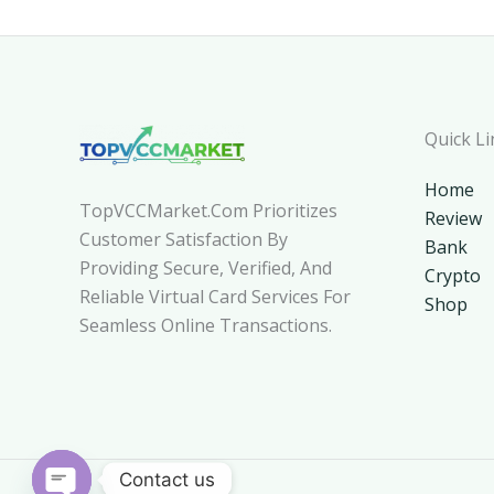
Quick Li
Home
TopVCCMarket.com Prioritizes
Review
Customer Satisfaction By
Bank
Providing Secure, Verified, And
Crypto
Reliable Virtual Card Services For
Shop
Seamless Online Transactions.
Contact us