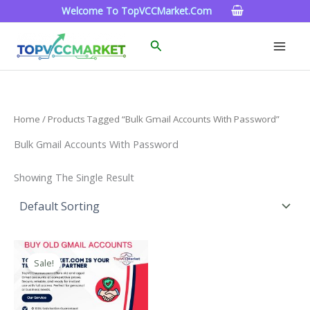
Skip
Welcome To TopVCCMarket.com
To
Content
Search
Home
/ Products Tagged “bulk Gmail Accounts With Password”
Bulk Gmail Accounts With Password
Showing The Single Result
Price
This
Range:
Sale!
Product
$4.00
Through
Has
$45.00
Multiple