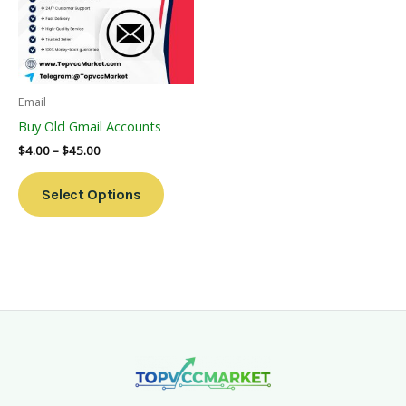
Variants.
The
Options
May
Be
Email
Chosen
Buy Old Gmail Accounts
On
$
4.00
–
$
45.00
The
Product
Select Options
Page