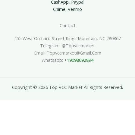
CashApp, Paypal
Chime, Venmo
Contact
455 West Orchard Street Kings Mountain, NC 280867
Telegram: @topvccmarket
Email: Topvccmarket@gmail.com
Whatsapp: +
19098092894
Copyright © 2026 Top VCC Market All Rights Reserved.