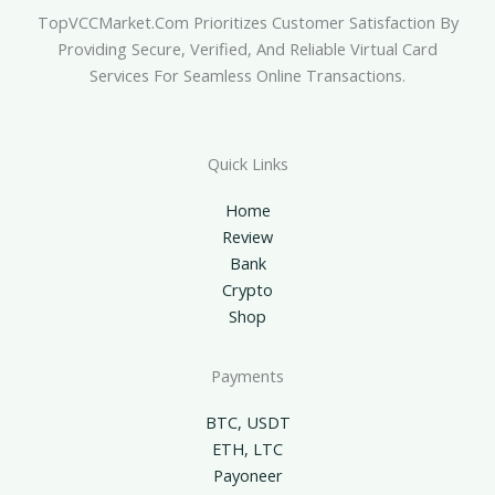
TopVCCMarket.com Prioritizes Customer Satisfaction By
Providing Secure, Verified, And Reliable Virtual Card
Services For Seamless Online Transactions.
Quick Links
Home
Review
Bank
Crypto
Shop
Payments
BTC, USDT
ETH, LTC
Payoneer