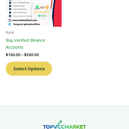
Variants.
The
Options
May
Be
Bank
Chosen
Buy Verified Binance
On
Accounts
The
$
160.00
–
$
260.00
Product
Page
Select Options