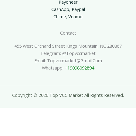
Payoneer
CashApp, Paypal
Chime, Venmo
Contact
455 West Orchard Street Kings Mountain, NC 280867
Telegram: @topvccmarket
Email: Topvccmarket@gmail.com
Whatsapp: +
19098092894
Copyright © 2026 Top VCC Market All Rights Reserved.