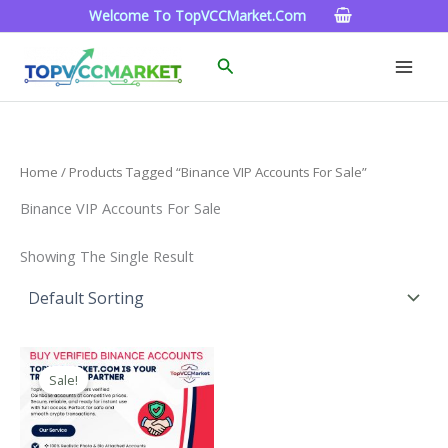
Skip
Welcome To TopVCCMarket.com
To
Content
Search
Home
/ Products Tagged “Binance VIP Accounts For Sale”
Binance VIP Accounts For Sale
Showing The Single Result
Price
This
Range:
Sale!
Product
$160.00
Through
Has
$260.00
Multiple