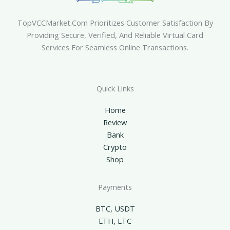
TopVCCMarket.com Prioritizes Customer Satisfaction By
Providing Secure, Verified, And Reliable Virtual Card
Services For Seamless Online Transactions.
Quick Links
Home
Review
Bank
Crypto
Shop
Payments
BTC, USDT
ETH, LTC