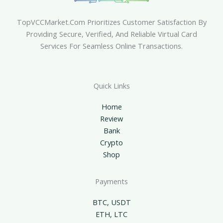
TopVCCMarket.com Prioritizes Customer Satisfaction By
Providing Secure, Verified, And Reliable Virtual Card
Services For Seamless Online Transactions.
Quick Links
Home
Review
Bank
Crypto
Shop
Payments
BTC, USDT
ETH, LTC