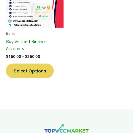
Variants.
The
Options
May
Be
Bank
Chosen
Buy Verified Binance
On
Accounts
The
$
160.00
–
$
260.00
Product
Page
Select Options