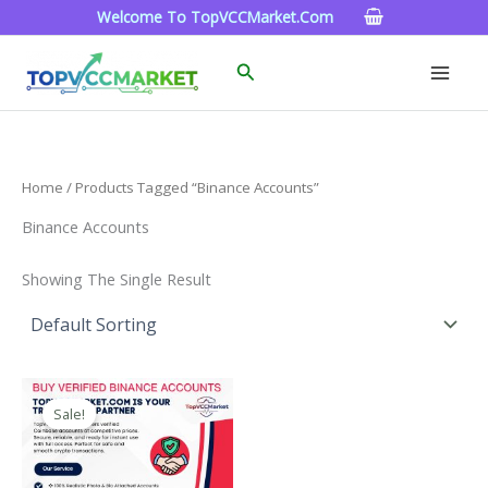
Skip
Welcome To TopVCCMarket.com
To
Content
Search
Home
/ Products Tagged “Binance Accounts”
Binance Accounts
Showing The Single Result
Price
This
Range:
Sale!
Product
$160.00
Through
Has
$260.00
Multiple