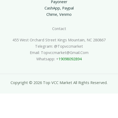
Payoneer
CashApp, Paypal
Chime, Venmo
Contact
455 West Orchard Street Kings Mountain, NC 280867
Telegram: @topvccmarket
Email: Topvccmarket@gmail.com
Whatsapp: +
19098092894
Copyright © 2026 Top VCC Market All Rights Reserved.