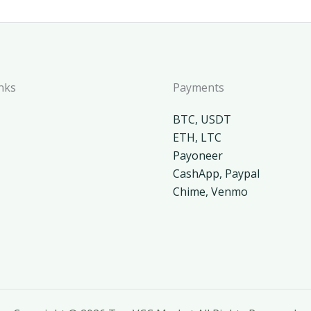
nks
Payments
BTC, USDT
ETH, LTC
Payoneer
CashApp, Paypal
Chime, Venmo