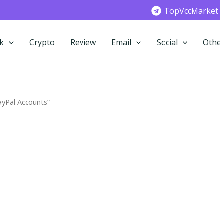
TopVccMarket
k
Crypto
Review
Email
Social
Othe
ayPal Accounts”