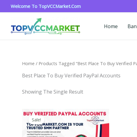
Skip
Welcome To TopVCCMarket.com
To
Content
Home
Ban
Home
/ Products Tagged “Best Place To Buy Verified P
Best Place To Buy Verified PayPal Accounts
Showing The Single Result
Price
This
Range:
Sale!
Product
$120.00
Through
Has
$220.00
Multiple