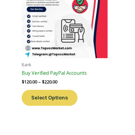
Variants.
The
Options
May
Be
Chosen
On
The
Bank
Product
Buy Verified PayPal Accounts
Page
$
120.00
–
$
220.00
Select Options