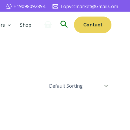
+19098092894
Topvccmarket@gmail.com
Search
Contact
rs
Shop