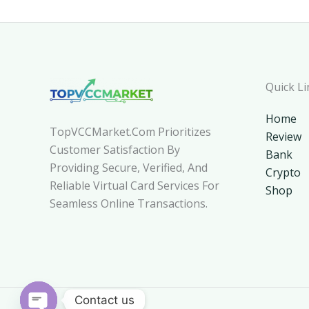
Quick Li
Home
TopVCCMarket.com Prioritizes
Review
Customer Satisfaction By
Bank
Providing Secure, Verified, And
Crypto
Reliable Virtual Card Services For
Shop
Seamless Online Transactions.
Contact us