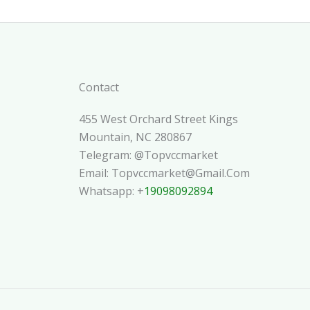
Contact
455 West Orchard Street Kings
Mountain, NC 280867
Telegram: @topvccmarket
Email: Topvccmarket@gmail.com
Whatsapp: +
19098092894