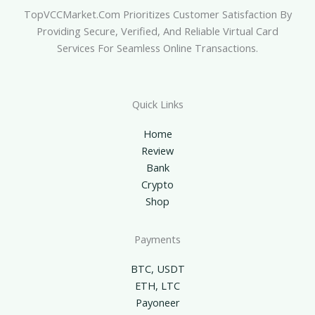
TopVCCMarket.com Prioritizes Customer Satisfaction By
Providing Secure, Verified, And Reliable Virtual Card
Services For Seamless Online Transactions.
Quick Links
Home
Review
Bank
Crypto
Shop
Payments
BTC, USDT
ETH, LTC
Payoneer