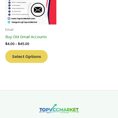
Variants.
The
Options
May
Be
Email
Chosen
Buy Old Gmail Accounts
On
$
4.00
–
$
45.00
The
Product
Select Options
Page