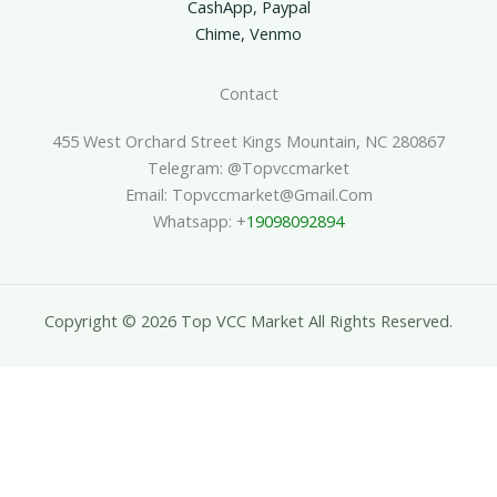
CashApp, Paypal
Chime, Venmo
Contact
455 West Orchard Street Kings Mountain, NC 280867
Telegram: @topvccmarket
Email: Topvccmarket@gmail.com
Whatsapp: +
19098092894
Copyright © 2026 Top VCC Market All Rights Reserved.