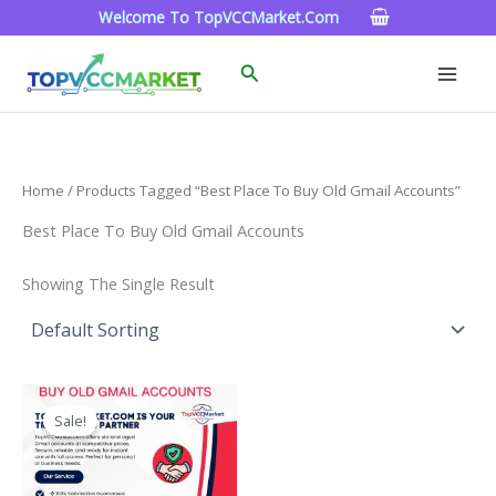
Skip
Welcome To TopVCCMarket.com
To
Content
Search
Home
/ Products Tagged “best Place To Buy Old Gmail Accounts”
Best Place To Buy Old Gmail Accounts
Showing The Single Result
Price
This
Range:
Sale!
Product
$4.00
Through
Has
$45.00
Multiple