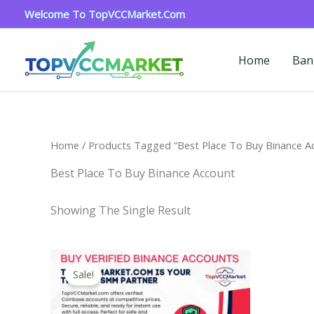
Skip
Welcome To TopVCCMarket.com
To
Content
Home
Ban
Home
/ Products Tagged “Best Place To Buy Binance A
Best Place To Buy Binance Account
Showing The Single Result
Price
This
Range:
Sale!
Product
$160.00
Through
Has
$260.00
Multiple