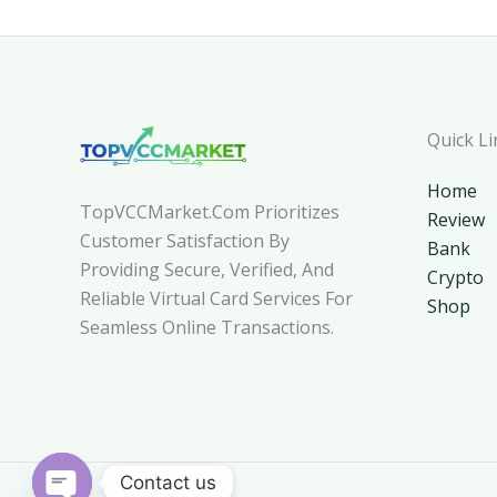
Quick Li
Home
TopVCCMarket.com Prioritizes
Review
Customer Satisfaction By
Bank
Providing Secure, Verified, And
Crypto
Reliable Virtual Card Services For
Shop
Seamless Online Transactions.
Contact us