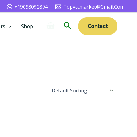
+19098092894
Topvccmarket@gmail.com
Search
Contact
rs
Shop