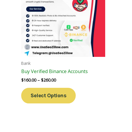
Variants.
The
Options
May
Be
Chosen
On
The
Bank
Product
Buy Verified Binance Accounts
Page
$
160.00
–
$
260.00
Select Options