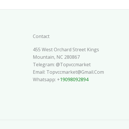
Contact
455 West Orchard Street Kings
Mountain, NC 280867
Telegram: @topvccmarket
Email: Topvccmarket@gmail.com
Whatsapp: +
19098092894