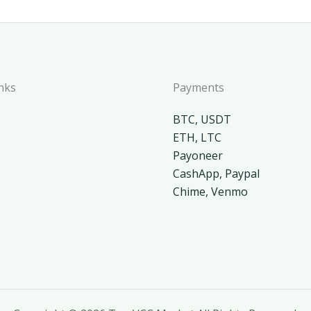
nks
Payments
BTC, USDT
ETH, LTC
Payoneer
CashApp, Paypal
Chime, Venmo