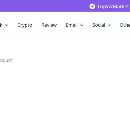
TopVccMarket
k
Crypto
Review
Email
Social
Othe
ccount”