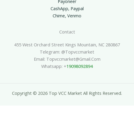
Payoneer
CashApp, Paypal
Chime, Venmo
Contact
455 West Orchard Street Kings Mountain, NC 280867
Telegram: @topvccmarket
Email: Topvccmarket@gmail.com
Whatsapp: +
19098092894
Copyright © 2026 Top VCC Market All Rights Reserved.