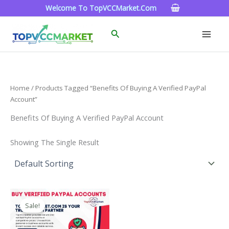
Skip
Welcome To TopVCCMarket.com
To
Content
Search
Home
/ Products Tagged “Benefits Of Buying A Verified PayPal
Account”
Benefits Of Buying A Verified PayPal Account
Showing The Single Result
Price
This
Range:
Sale!
Product
$120.00
Through
Has
$220.00