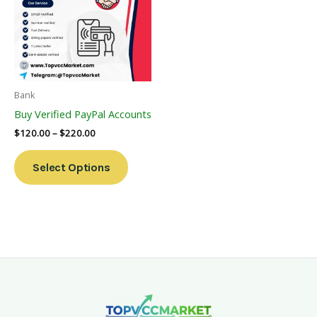
Multiple
Variants.
The
Options
May
Be
Bank
Chosen
Buy Verified PayPal Accounts
On
$
120.00
–
$
220.00
The
Product
Select Options
Page