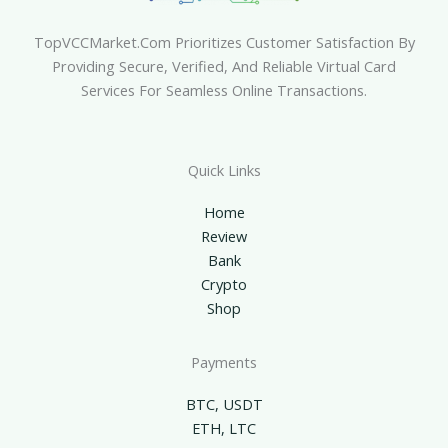
TopVCCMarket.com Prioritizes Customer Satisfaction By
Providing Secure, Verified, And Reliable Virtual Card
Services For Seamless Online Transactions.
Quick Links
Home
Review
Bank
Crypto
Shop
Payments
BTC, USDT
ETH, LTC