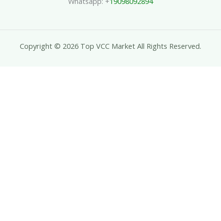
Whatsapp: +
19098092894
Copyright © 2026 Top VCC Market All Rights Reserved.