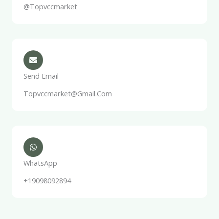
@Topvccmarket
Send Email
Topvccmarket@gmail.com
WhatsApp
+19098092894