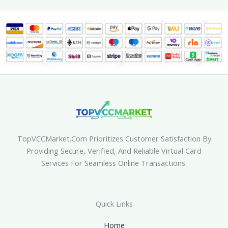
TopVCCMarket.com Prioritizes Customer Satisfaction By
Providing Secure, Verified, And Reliable Virtual Card
Services For Seamless Online Transactions.
Quick Links
Home