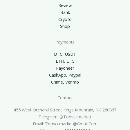
Review
Bank
Crypto
Shop
Payments
BTC, USDT
ETH, LTC
Payoneer
CashApp, Paypal
Chime, Venmo
Contact
455 West Orchard Street Kings Mountain, NC 280867
Telegram: @topvccmarket
Email: Topvccmarket@gmail.com