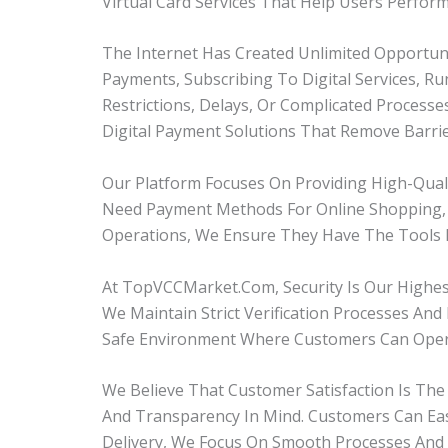
Virtual Card Services That Help Users Perfor
The Internet Has Created Unlimited Opportuni
Payments, Subscribing To Digital Services, R
Restrictions, Delays, Or Complicated Process
Digital Payment Solutions That Remove Barri
Our Platform Focuses On Providing High-Qua
Need Payment Methods For Online Shopping, D
Operations, We Ensure They Have The Tools N
At TopVCCMarket.com, Security Is Our Highest
We Maintain Strict Verification Processes An
Safe Environment Where Customers Can Opera
We Believe That Customer Satisfaction Is The 
And Transparency In Mind. Customers Can Eas
Delivery, We Focus On Smooth Processes And 