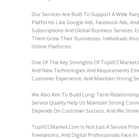
Our Services Are Built To Support A Wide Ran
Platforms Like Google Ads, Facebook Ads, A
Subscriptions And Global Business Services. 
Them Grow Their Businesses. Individuals Als
Online Platforms.
One Of The Key Strengths Of TopVCCMarket.
And New Technologies And Requirements Emer
Customer Experience, And Maintain Strong Ser
We Also Aim To Build Long-Term Relationshi
Service Quality Help Us Maintain Strong Con
Depends On Customer Success, And We Strive
TopVCCMarket.com Is Not Just A Service Prov
Freelancers, And Digital Professionals Face 