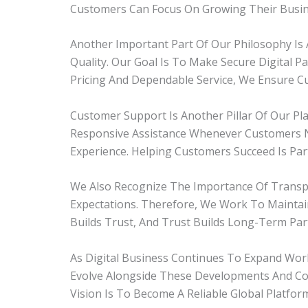
Customers Can Focus On Growing Their Busine
Another Important Part Of Our Philosophy Is 
Quality. Our Goal Is To Make Secure Digital 
Pricing And Dependable Service, We Ensure Cu
Customer Support Is Another Pillar Of Our Pl
Responsive Assistance Whenever Customers N
Experience. Helping Customers Succeed Is Part
We Also Recognize The Importance Of Transpar
Expectations. Therefore, We Work To Maintain
Builds Trust, And Trust Builds Long-Term Par
As Digital Business Continues To Expand Wo
Evolve Alongside These Developments And Co
Vision Is To Become A Reliable Global Platform