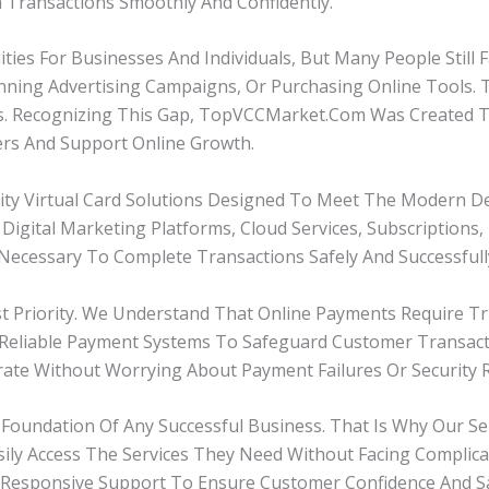
m Transactions Smoothly And Confidently.
ties For Businesses And Individuals, But Many People Still
unning Advertising Campaigns, Or Purchasing Online Tools.
es. Recognizing This Gap, TopVCCMarket.com Was Created To D
ers And Support Online Growth.
lity Virtual Card Solutions Designed To Meet The Modern 
igital Marketing Platforms, Cloud Services, Subscriptions
ecessary To Complete Transactions Safely And Successfull
 Priority. We Understand That Online Payments Require Tru
d Reliable Payment Systems To Safeguard Customer Transact
te Without Worrying About Payment Failures Or Security R
Foundation Of Any Successful Business. That Is Why Our Ser
ily Access The Services They Need Without Facing Complic
Responsive Support To Ensure Customer Confidence And Sat