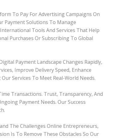
atform To Pay For Advertising Campaigns On
Our Payment Solutions To Manage
International Tools And Services That Help
onal Purchases Or Subscribing To Global
igital Payment Landscape Changes Rapidly,
ices, Improve Delivery Speed, Enhance
t Our Services To Meet Real-World Needs.
ime Transactions. Trust, Transparency, And
 Ongoing Payment Needs. Our Success
h.
and The Challenges Online Entrepreneurs,
ission Is To Remove These Obstacles So Our