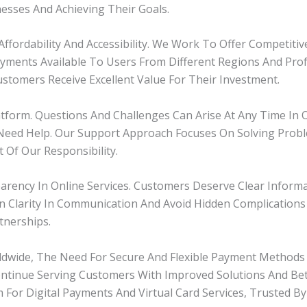
sses And Achieving Their Goals.
Affordability And Accessibility. We Work To Offer Competiti
Payments Available To Users From Different Regions And Pro
stomers Receive Excellent Value For Their Investment.
atform. Questions And Challenges Can Arise At Any Time In 
eed Help. Our Support Approach Focuses On Solving Probl
 Of Our Responsibility.
ency In Online Services. Customers Deserve Clear Informat
 Clarity In Communication And Avoid Hidden Complications 
tnerships.
rldwide, The Need For Secure And Flexible Payment Method
ntinue Serving Customers With Improved Solutions And Bet
 For Digital Payments And Virtual Card Services, Trusted By