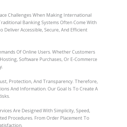
 Face Challenges When Making International
 Traditional Banking Systems Often Come With
eliver Accessible, Secure, And Efficient
Demands Of Online Users. Whether Customers
, Hosting, Software Purchases, Or E-Commerce
y.
st, Protection, And Transparency. Therefore,
ions And Information. Our Goal Is To Create A
isks.
vices Are Designed With Simplicity, Speed,
ated Procedures. From Order Placement To
isfaction.