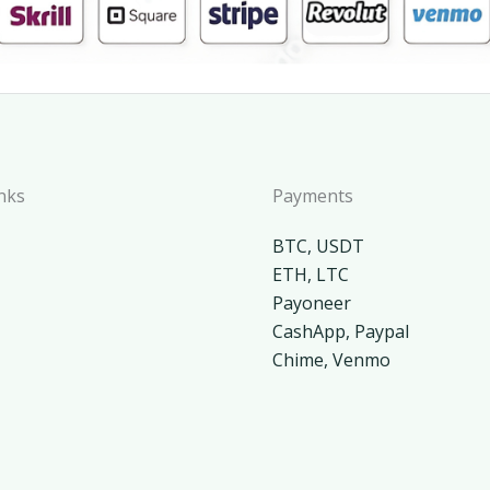
nks
Payments
BTC, USDT
ETH, LTC
Payoneer
CashApp, Paypal
Chime, Venmo