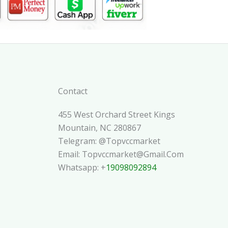
Contact
455 West Orchard Street Kings
Mountain, NC 280867
Telegram: @topvccmarket
Email: Topvccmarket@gmail.com
Whatsapp: +
19098092894