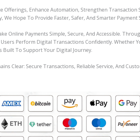
e Offerings, Enhance Automation, Strengthen Transaction 
ty, We Hope To Provide Faster, Safer, And Smarter Payment S
 Online Payments Simple, Secure, And Accessible. Through 
 Users Perform Digital Transactions Confidently. Whether 
s Built To Support Your Digital Journey.
 Clear: Secure Transactions, Reliable Service, And Custo