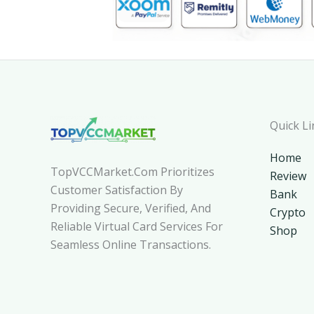
Quick Li
Home
TopVCCMarket.com Prioritizes
Review
Customer Satisfaction By
Bank
Providing Secure, Verified, And
Crypto
Reliable Virtual Card Services For
Shop
Seamless Online Transactions.