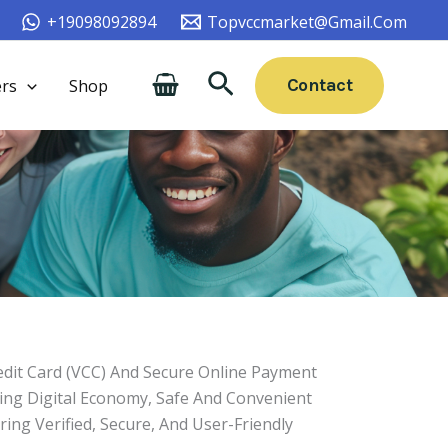
+19098092894
Topvccmarket@gmail.com
Search
Contact
rs
Shop
edit Card (VCC) And Secure Online Payment
ving Digital Economy, Safe And Convenient
ing Verified, Secure, And User-Friendly