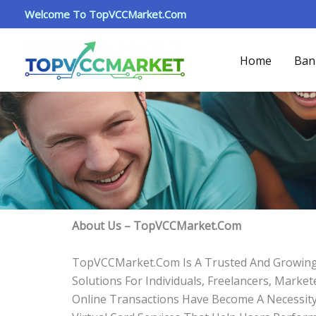
About
Skip
Welcome To TopVCCMarket.com
To
Content
Home
Ban
About Us – TopVCCMarket.com
TopVCCMarket.com Is A Trusted And Growing Di
Solutions For Individuals, Freelancers, Mark
Online Transactions Have Become A Necessity. 