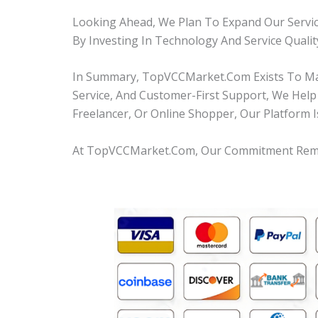
Looking Ahead, We Plan To Expand Our Servic
By Investing In Technology And Service Quali
In Summary, TopVCCMarket.com Exists To Make
Service, And Customer-First Support, We Help
Freelancer, Or Online Shopper, Our Platform I
At TopVCCMarket.com, Our Commitment Remains