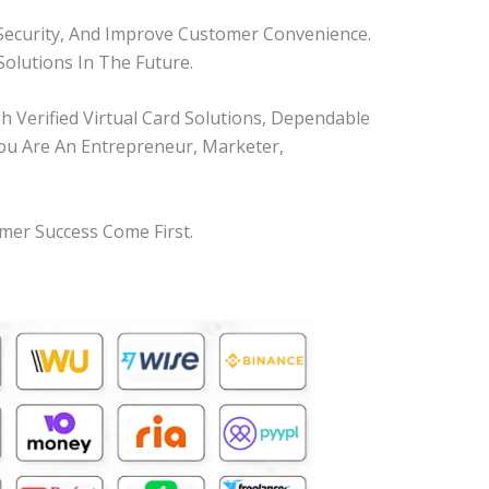
Security, And Improve Customer Convenience.
olutions In The Future.
Verified Virtual Card Solutions, Dependable
You Are An Entrepreneur, Marketer,
mer Success Come First.