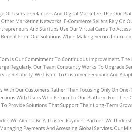
ge Of Users. Freelancers And Digital Marketers Use Our Pl
nd Other Marketing Networks. E-Commerce Sellers Rely On 
Entrepreneurs And Startups Use Our Virtual Cards To Access 
o Benefit From Our Solutions When Making Secure Internati
com Is Our Commitment To Continuous Improvement. The D
ge Regularly. Our Team Constantly Works To Upgrade Serv
vice Reliability. We Listen To Customer Feedback And Adap
ps With Our Customers Rather Than Focusing Only On One-T
nections With Users Who Return To Our Platform For Their
 To Provide Solutions That Support Their Long-Term Growt
ider; We Aim To Be A Trusted Payment Partner. We Underst
In Managing Payments And Accessing Global Services. Our M