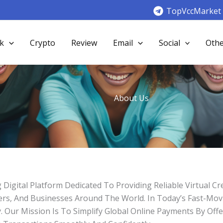
TopVccMarket
k
Crypto
Review
Email
Social
Othe
About Us
gital Platform Dedicated To Providing Reliable Virtual Cr
eters, And Businesses Around The World. In Today’s Fast-Mo
Our Mission Is To Simplify Global Online Payments By Offer