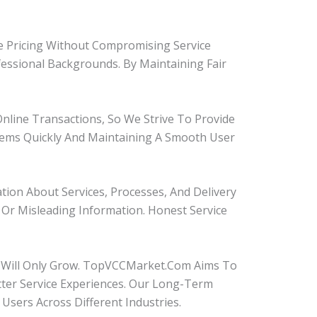
ve Pricing Without Compromising Service
fessional Backgrounds. By Maintaining Fair
Online Transactions, So We Strive To Provide
ems Quickly And Maintaining A Smooth User
ion About Services, Processes, And Delivery
Or Misleading Information. Honest Service
s Will Only Grow. TopVCCMarket.com Aims To
ter Service Experiences. Our Long-Term
 Users Across Different Industries.